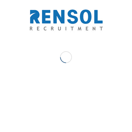
Email: contact@rensol.com
See below the locations of our global offices: