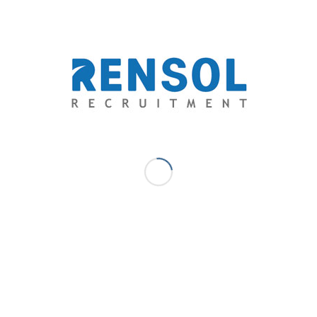
Website