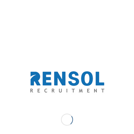
0 COMMENTS
/
BY
RENSOL ADMIN
re this entry
0
REPLIES