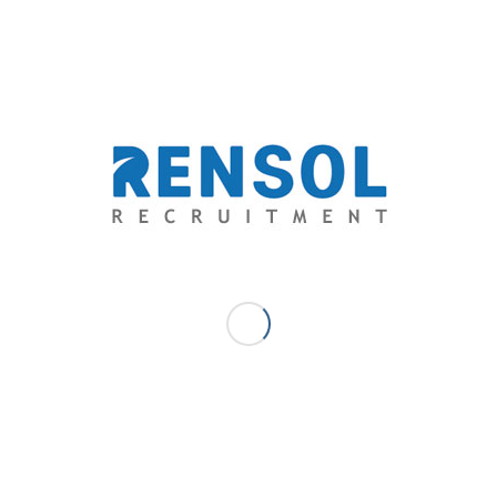
MAY 13, 2025
/
0 COMMENTS
/
BY
RENSOL ADMIN
Share this entry
0
REPLIES
Leave a Reply
Want to join the discussion?
Feel free to contribute!
*
Name