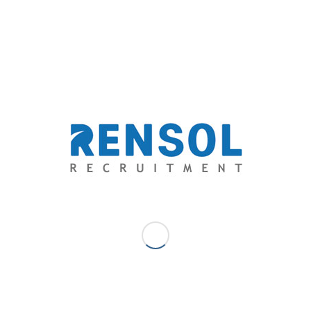
recruiters when the bulk of deployed employees were
confirmed to be unfit to work even before their
deployment.
Under investigation, their medical exam was forced to
be conducted in an unaccredited clinic by the Gulf
Cooperation Council-(GCC) Accredited Medical Clinics
Association (GAMCA). Papers of their medical results
even suggested that some details were forged and
manipulated. Rensol was easy to conclude that this is a
clear ground for revocation due to non-compliance with
the rules and regulations set by the Philippine
Overseas Employment Administration (POEA).
Rensol reported the incident to POEA and the
partnership of the two were soon dissolved. Unfit
workers, whose lives may just be put in danger with
the hazardous environment of a steel manufacturing,
were subjected to repatriation.