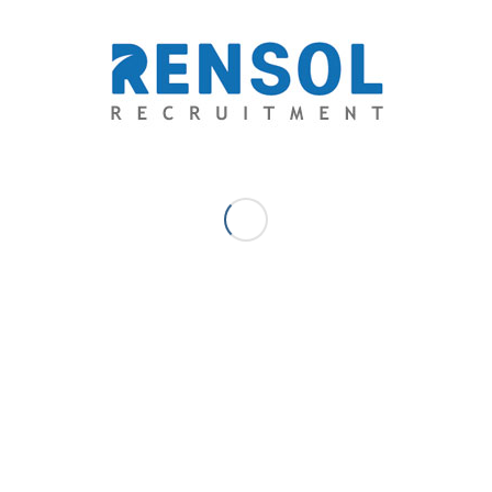
Director
Arnold brings decades of Technical Administration,
Processes and Operations Management experience at
Rensol. His key experience includes Sales, Marketing, and
Business Development. His expertise in Human Resource
includes Recruitment and Headhunting, Training and
Development, Employee Relations, Employment Law,
Conflict and Dispute Resolution, HR Policy Formulation and
Performance Management.
/
/
April 18, 2018
1 Comment
by
Arnold Mamaclay - Managing
Director
Case Studies
How Rensol Stepped in and Solved a
Conflict between an OFW and a Local
Worker: A Case Study