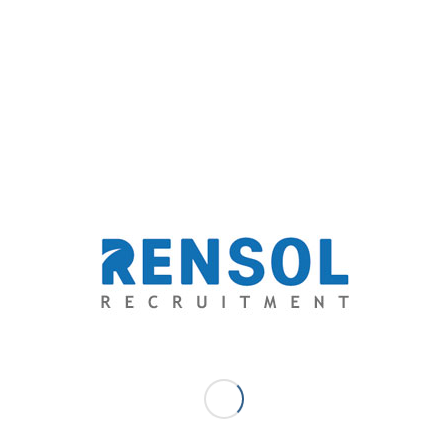
your employment needs.
Rensol Recruitment & Consulting
Email:
solutions@rensol.com
Phone: +63 2 931-0968
Website:
https://rensol.com/
ABOUT THE COMPANY: Rensol Recruitment and
Consulting, Inc. is the fastest growing recruitment
agency in The Philippines. A career consultant that aims
to go above and beyond the level of expectations of
both the aspirations of the candidates and the dream
team standards of employers through providing
exceptional opportunities and unparalleled quality-
driven recruitment services.