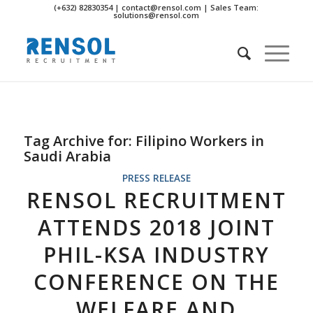
(+632) 82830354 | contact@rensol.com | Sales Team:
solutions@rensol.com
Tag Archive for:
Filipino Workers in
Saudi Arabia
PRESS RELEASE
RENSOL RECRUITMENT
ATTENDS 2018 JOINT
PHIL-KSA INDUSTRY
CONFERENCE ON THE
WELFARE AND