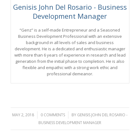
Genisis John Del Rosario - Business
Development Manager
“Genz” is a self-made Entrepreneur and a Seasoned
Business Development Professional with an extensive
background in all levels of sales and business
development. He is a dedicated and enthusiastic manager
with more than 6 years of experience in research and lead
generation from the initial phase to completion. He is also
flexible and empathic with a strong work ethic and
professional demeanor.
MAY 2, 2018
/
0 COMMENTS
/
BY
GENISIS JOHN DEL ROSARIO -
BUSINESS DEVELOPMENT MANAGER