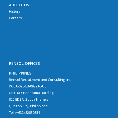
ABOUT US
History
Careers
RENSOL OFFICES
PHILIPPINES
Rensol Recruitment and Consulting, Inc.
POEA-028-LB-092216-UL
Unit 309, Panorama Building
825 EDSA, South Triangle
Quezon City, Philippines
Tel: (+632) 82830354