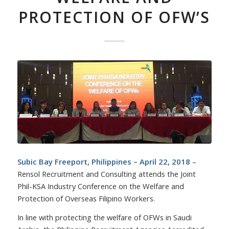
PROTECTION OF OFW’S
Subic Bay Freeport, Philippines – April 22, 2018
–
Rensol Recruitment and Consulting attends the Joint
Phil-KSA Industry Conference on the Welfare and
Protection of Overseas Filipino Workers.
In line with protecting the welfare of OFWs in Saudi