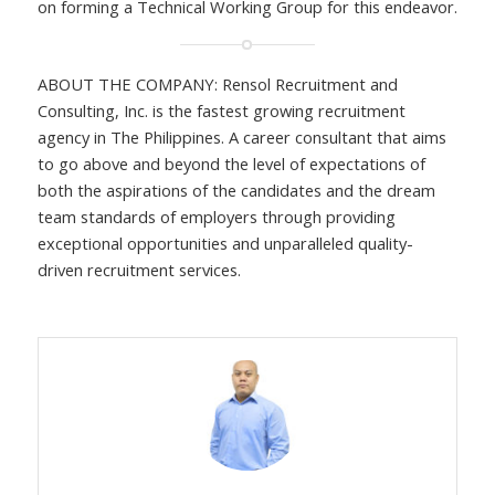
on forming a Technical Working Group for this endeavor.
ABOUT THE COMPANY: Rensol Recruitment and
Consulting, Inc. is the fastest growing recruitment
agency in The Philippines. A career consultant that aims
to go above and beyond the level of expectations of
both the aspirations of the candidates and the dream
team standards of employers through providing
exceptional opportunities and unparalleled quality-
driven recruitment services.