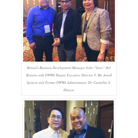
Rensol’s Business Development Manager John “Genz” Del
Rosario with OWWA Deputy Executive Director V, Mr. Arnell
Ignacio and Former OWWA Administrator, Dr. Carmelita S.
Dimzon