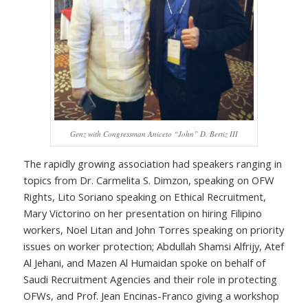
Genz with Congressman Aniceto “John” D. Bertiz III
The rapidly growing association had speakers ranging in
topics from Dr. Carmelita S. Dimzon, speaking on OFW
Rights, Lito Soriano speaking on Ethical Recruitment,
Mary Victorino on her presentation on hiring Filipino
workers, Noel Litan and John Torres speaking on priority
issues on worker protection; Abdullah Shamsi Alfrijy, Atef
Al Jehani, and Mazen Al Humaidan spoke on behalf of
Saudi Recruitment Agencies and their role in protecting
OFWs, and Prof. Jean Encinas-Franco giving a workshop