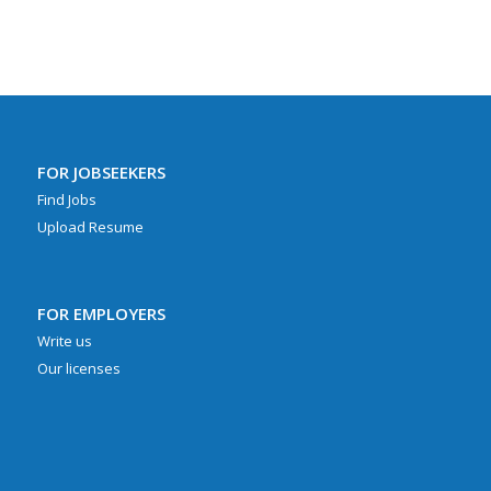
FOR JOBSEEKERS
Find Jobs
Upload Resume
FOR EMPLOYERS
Write us
Our licenses