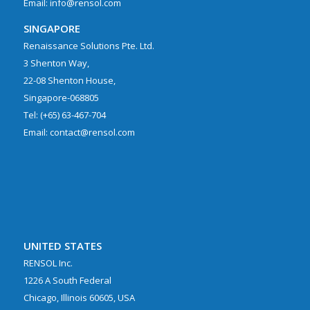
Email: info@rensol.com
SINGAPORE
Renaissance Solutions Pte. Ltd.
3 Shenton Way,
22-08 Shenton House,
Singapore-068805
Tel: (+65) 63-467-704
Email: contact@rensol.com
UNITED STATES
RENSOL Inc.
1226 A South Federal
Chicago, Illinois 60605, USA