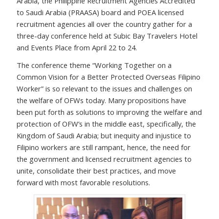
Arabia, the Philippine Recruitment Agencies Accredited
to Saudi Arabia (PRAASA) board and POEA licensed
recruitment agencies all over the country gather for a
three-day conference held at Subic Bay Travelers Hotel
and Events Place from April 22 to 24.
The conference theme “Working Together on a
Common Vision for a Better Protected Overseas Filipino
Worker” is so relevant to the issues and challenges on
the welfare of OFWs today. Many propositions have
been put forth as solutions to improving the welfare and
protection of OFW’s in the middle east, specifically, the
Kingdom of Saudi Arabia; but inequity and injustice to
Filipino workers are still rampant, hence, the need for
the government and licensed recruitment agencies to
unite, consolidate their best practices, and move
forward with most favorable resolutions.