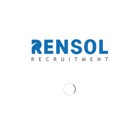
stellar emotional intelligence and outstanding
compassion & empathy.
To be able to compete in the ever-evolving landscape
of hospitality, understanding every customer’s inner
experience has been even more valuable. Employers,
especially in this industry, should start to hunt for
people with something extra, those who are empathic
to be of service to anyone.
Allow us to help you connect to these empathic and
compassionate workers that will surely strengthen
your business. Contact us to learn more about our
capabilities and how we can work together to meet
your employment needs.
Rensol Recruitment & Consulting
Email:
solutions@rensol.com
Phone: +63 2 931-0968
Website: https://rensol.com/