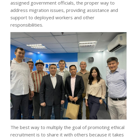
assigned government officials, the proper way to
address migration issues, providing assistance and
support to deployed workers and other
responsibilities.
The best way to multiply the goal of promoting ethical
recruitment is to share it with others because it takes