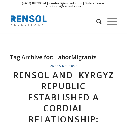
(+632) 82830354 | contact@rensol.com | Sales Team:
solutions@rensol.com
Tag Archive for:
LaborMigrants
PRESS RELEASE
RENSOL AND KYRGYZ
REPUBLIC
ESTABLISHED A
CORDIAL
RELATIONSHIP: