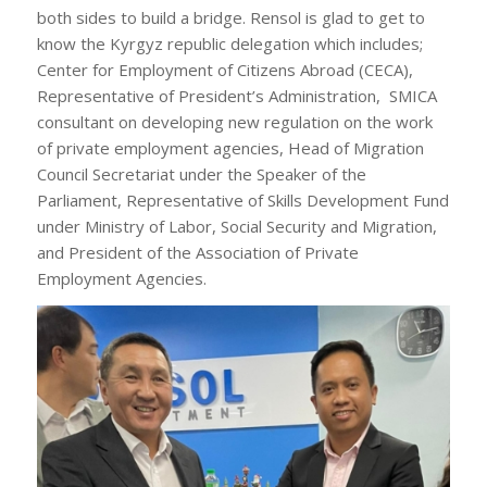
both sides to build a bridge. Rensol is glad to get to
know the Kyrgyz republic delegation which includes;
Center for Employment of Citizens Abroad (CECA),
Representative of President’s Administration, SMICA
consultant on developing new regulation on the work
of private employment agencies, Head of Migration
Council Secretariat under the Speaker of the
Parliament, Representative of Skills Development Fund
under Ministry of Labor, Social Security and Migration,
and President of the Association of Private
Employment Agencies.