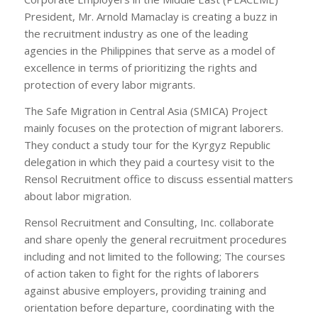
President, Mr. Arnold Mamaclay is creating a buzz in
the recruitment industry as one of the leading
agencies in the Philippines that serve as a model of
excellence in terms of prioritizing the rights and
protection of every labor migrants.
The Safe Migration in Central Asia (SMICA) Project
mainly focuses on the protection of migrant laborers.
They conduct a study tour for the Kyrgyz Republic
delegation in which they paid a courtesy visit to the
Rensol Recruitment office to discuss essential matters
about labor migration.
Rensol Recruitment and Consulting, Inc. collaborate
and share openly the general recruitment procedures
including and not limited to the following; The courses
of action taken to fight for the rights of laborers
against abusive employers, providing training and
orientation before departure, coordinating with the