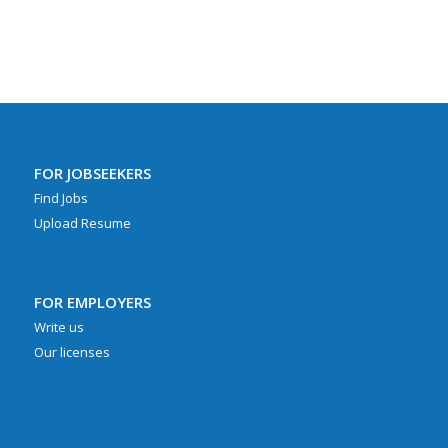
FOR JOBSEEKERS
Find Jobs
Upload Resume
FOR EMPLOYERS
Write us
Our licenses