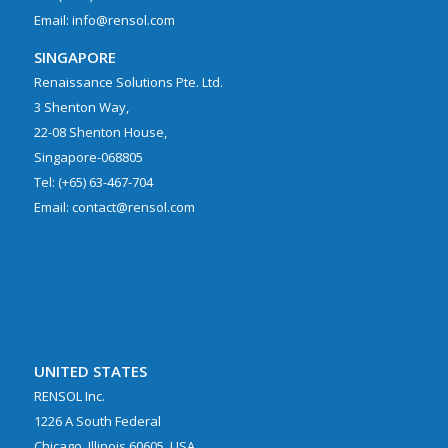
Email: info@rensol.com
SINGAPORE
Renaissance Solutions Pte. Ltd.
3 Shenton Way,
22-08 Shenton House,
Singapore-068805
Tel: (+65) 63-467-704
Email: contact@rensol.com
UNITED STATES
RENSOL Inc.
1226 A South Federal
Chicago, Illinois 60605, USA