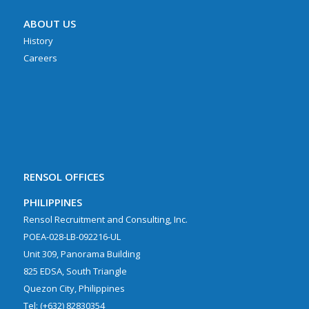
ABOUT US
History
Careers
RENSOL OFFICES
PHILIPPINES
Rensol Recruitment and Consulting, Inc.
POEA-028-LB-092216-UL
Unit 309, Panorama Building
825 EDSA, South Triangle
Quezon City, Philippines
Tel: (+632) 82830354