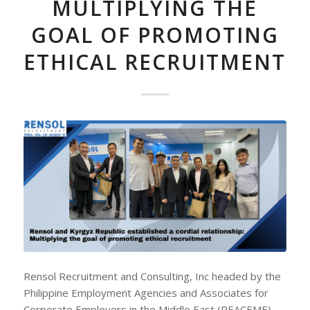
MULTIPLYING THE
GOAL OF PROMOTING
ETHICAL RECRUITMENT
Rensol Recruitment and Consulting, Inc headed by the
Philippine Employment Agencies and Associates for
Corporate Employers in the Middle East (PEACEME)