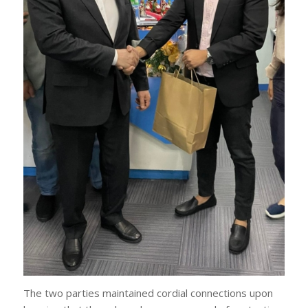
The two parties maintained cordial connections upon