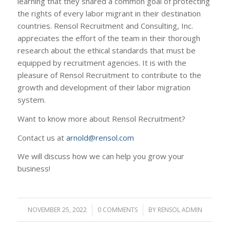
learning that they shared a common goal of protecting
the rights of every labor migrant in their destination
countries. Rensol Recruitment and Consulting, Inc.
appreciates the effort of the team in their thorough
research about the ethical standards that must be
equipped by recruitment agencies. It is with the
pleasure of Rensol Recruitment to contribute to the
growth and development of their labor migration
system.
Want to know more about Rensol Recruitment?
Contact us at
arnold@rensol.com
We will discuss how we can help you grow your
business!
NOVEMBER 25, 2022
/
0 COMMENTS
/
BY
RENSOL ADMIN