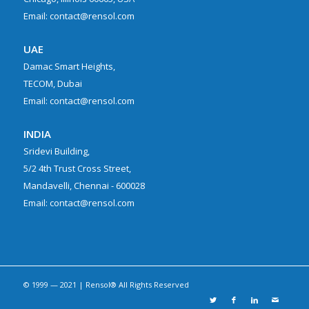
Email: contact@rensol.com
UAE
Damac Smart Heights,
TECOM, Dubai
Email: contact@rensol.com
INDIA
Sridevi Building,
5/2 4th Trust Cross Street,
Mandavelli, Chennai - 600028
Email: contact@rensol.com
© 1999 — 2021 | Rensol® All Rights Reserved