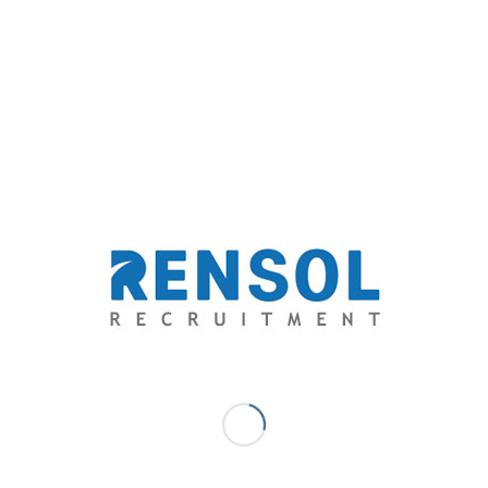
breach of confidentiality.
Apart from negotiating a possible criminal charge that
may result to temporary or permanent license
revocation of the nurse and fines to be paid by the
hospital, Rensol successfully convinced the aggrieved
party to let the offense be managed internally.
The Philippine partner recruitment agency believes
that the best way to address social media privacy
policies is to discuss it directly with the accused. The
nurse ended up facing a temporary suspension
sanctioned by the hospital’s management.
Rensol recommended strengthening privacy policies in
the said hospital. Prior to healthcare recruitment,
Rensol encouraged the hospital to orient every new
hire with a confidentiality agreement. This will clarify
what information is allowed and is not allowed to be
shared and the corresponding consequences in case of