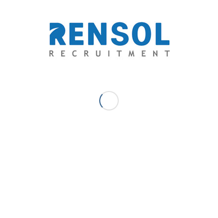
team standards of employers through providing
exceptional opportunities and unparalleled quality-
driven recruitment services.
Genisis John Del Rosario - Business
Development Manager
“Genz” is a self-made Entrepreneur and a Seasoned
Business Development Professional with an extensive
background in all levels of sales and business
development. He is a dedicated and enthusiastic manager
with more than 6 years of experience in research and lead
generation from the initial phase to completion. He is also