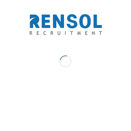
exceptional opportunities and unparalleled quality-
driven recruitment services.
Marc Ace Palaganas - Digital
Marketer/ Senior Writer
Upon finishing a journalism degree with flying colors, he has
discovered his niche as a freelance journalist in a health and
lifestyle journal, a travel magazine, a science blog, multiple news
websites, various advocacy blogs, and a social entrepreneurship
network. His innate affair with writing eventually brought him to
the business of recruitment and human resource. A writer and an
advocate at heart, serving people through his capacity for words
has been his passion.