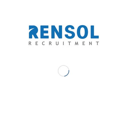
thecrammersheet.wordpress.com/
/
/
January 31, 2019
0 Comments
by
Marc Ace Palaganas - Digital
Marketer/ Senior Writer
Blog
Filipinos to Range Over Gabon’s Wood-
Working Paradise
Gabon Wood Industries chooses Rensol Recruitment
as their manpower provider bound to their 400,000-
hectare of forest concession in West Central, Africa.
The country’s wood-working paradise has generated
millions of jobs and has boosted their economy. Gabon