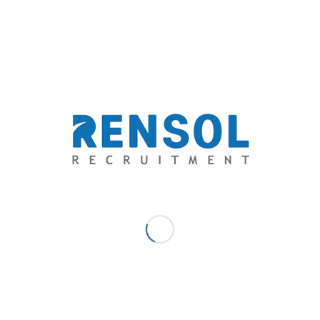
discovered his niche as a freelance journalist in a health and
lifestyle journal, a travel magazine, a science blog, multiple news
websites, various advocacy blogs, and a social entrepreneurship
network. His innate affair with writing eventually brought him to
the business of recruitment and human resource. A writer and an
advocate at heart, serving people through his capacity for words
has been his passion.
SEPTEMBER 20, 2018
/
0 COMMENTS
/
BY
MARC ACE
PALAGANAS - DIGITAL MARKETER/ SENIOR WRITER
TAGS:
CONSTRUCTION
,
ENGINEERING
,
MANPOWER
SHORTAGE
,
NEW ZEALAND
,
RECRUITMENT
,
RENSOL
RECRUITMENT
Share this entry