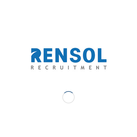
A business administration graduate from De La Salle College of St.
Benilde, Angelo is experienced in business development, market
research, logistics and analytics. A self-proclaimed romantic, he
started writing as a hobby where it slowly turned into a passion, he
allows his emotions to flow through his literary works to capture
the heart of his audience and deliver his ideologies through
wordplay and creative thinking, his specialty is freewriting and
poetry, but he is also venturing to short stories and novels.
SEPTEMBER 25, 2018
/
0 COMMENTS
/
BY
ANGELO AYTONA -
COMMUNITY MANAGEMENT SPECIALIST
TAGS:
AUSTRALIA
,
HOSPITALITY
,
HOTEL
,
RECRUITMENT
,
RENSOL RECRUITMENT
,
RESTAURANT
,
SKILL SHORTAGE
,
TOURISM
,
TRAVEL