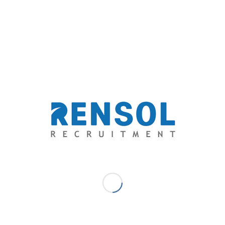
Angelo Aytona - Community
Management Specialist
A business administration graduate from De La Salle College of St.
Benilde, Angelo is experienced in business development, market
research, logistics and analytics. A self-proclaimed romantic, he
started writing as a hobby where it slowly turned into a passion, he
allows his emotions to flow through his literary works to capture
the heart of his audience and deliver his ideologies through
wordplay and creative thinking, his specialty is freewriting and
poetry, but he is also venturing to short stories and novels.
/
/
June 19, 2018
0 Comments
by
Angelo Aytona - Community
Management Specialist