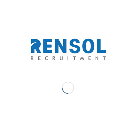
Create simulations of those activities so you can see
how candidates perform in real-world scenarios. To
learn how to write a great interview script read
this
.
Use automated interviews to deliver the simulations
to candidates online.
Some candidates will not make the effort. Others will
find the activities too challenging. Others yet will see
that the activities are not aligned with their interests
or passions. The most motivated and qualified
candidates will prevail.
It’s easy to read a job description and apply for a job.
However, when candidates are asked to perform
challenging tasks, they need to be motivated and
confident in their abilities. You’ll only need to view and
score completed interviews and you’ll know who
measures up within minutes.