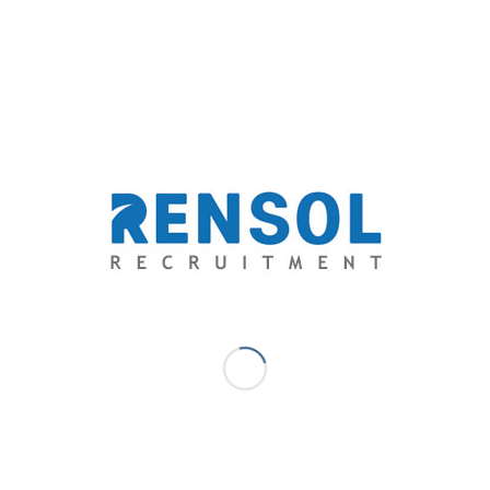
a candidate’s background. Ruling people out based on
their background is counterproductive. Instead, set
candidates up for success with a savvy job description,
and then assess the ones that want the job based on
that description.
Don’t worry about receiving too many applications
from people who aren’t qualified or ignore the job
description. That is solved automatically in the
assessment stage and you won’t need to lift a finger.
Scenario-based Assessment
“An ounce of performance is worth pounds of
promises.”
– Mae West
Your job description will attract people who want to be
part of your journey, and want to do the job you
advertised. That’s the theory at least.