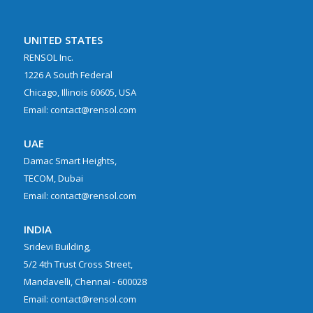
UNITED STATES
RENSOL Inc.
1226 A South Federal
Chicago, Illinois 60605, USA
Email: contact@rensol.com
UAE
Damac Smart Heights,
TECOM, Dubai
Email: contact@rensol.com
INDIA
Sridevi Building,
5/2 4th Trust Cross Street,
Mandavelli, Chennai - 600028
Email: contact@rensol.com