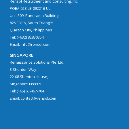
Rensol Recruitment and Consulting, Inc.
POEA-028-LB-092216-UL
Unit 309, Panorama Building
825 EDSA, South Triangle
Quezon City, Philippines
Tel: (+632) 82830354
Email: info@rensol.com
SINGAPORE
Renaissance Solutions Pte. Ltd.
3 Shenton Way,
22-08 Shenton House,
Singapore-068805
Tel: (+65) 63-467-704
Email: contact@rensol.com