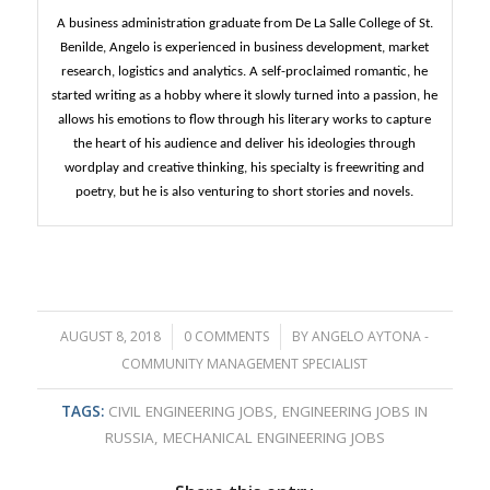
A business administration graduate from De La Salle College of St.
Benilde, Angelo is experienced in business development, market
research, logistics and analytics. A self-proclaimed romantic, he
started writing as a hobby where it slowly turned into a passion, he
allows his emotions to flow through his literary works to capture
the heart of his audience and deliver his ideologies through
wordplay and creative thinking, his specialty is freewriting and
poetry, but he is also venturing to short stories and novels.
AUGUST 8, 2018
/
0 COMMENTS
/
BY
ANGELO AYTONA -
COMMUNITY MANAGEMENT SPECIALIST
TAGS:
CIVIL ENGINEERING JOBS
,
ENGINEERING JOBS IN
RUSSIA
,
MECHANICAL ENGINEERING JOBS