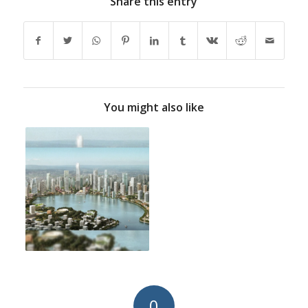
Share this entry
You might also like
0