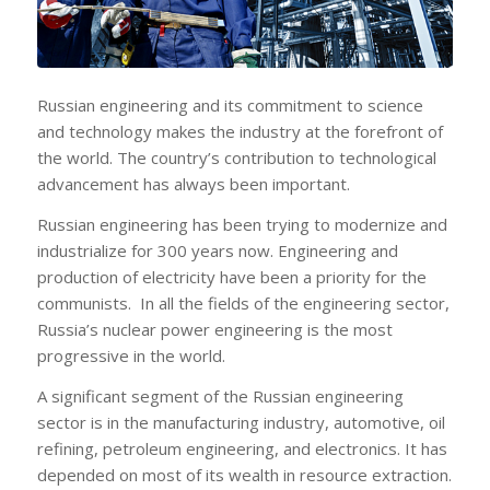
Russian engineering and its commitment to science
and technology makes the industry at the forefront of
the world. The country’s contribution to technological
advancement has always been important.
Russian engineering has been trying to modernize and
industrialize for 300 years now. Engineering and
production of electricity have been a priority for the
communists. In all the fields of the engineering sector,
Russia’s nuclear power engineering is the most
progressive in the world.
A significant segment of the Russian engineering
sector is in the manufacturing industry, automotive, oil
refining, petroleum engineering, and electronics. It has
depended on most of its wealth in resource extraction.