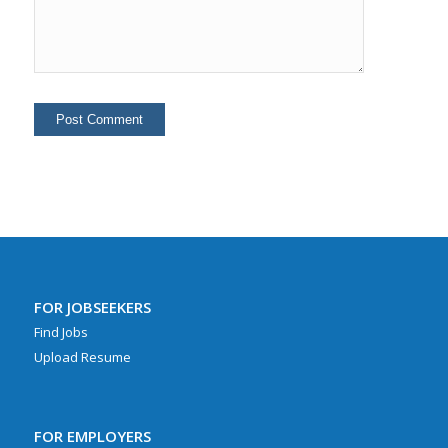
FOR JOBSEEKERS
Find Jobs
Upload Resume
FOR EMPLOYERS