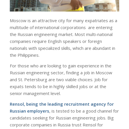
Moscow is an attractive city for many expatriates as a
multitude of international corporations are entering
the Russian engineering market. Most multi-national
companies require English speakers or foreign
nationals with specialized skills, which are abundant in
the Philippines.
For those who are looking to gain experience in the
Russian engineering sector, finding a job in Moscow
and St. Petersburg are two viable choices. Job for
expats tends to be in highly skilled jobs or at the
senior management level.
Rensol, being the leading recruitment agency for
Russian employers
, is tested to be a good channel for
candidates seeking for Russian engineering jobs. Big
corporate companies in Russia trust Rensol for