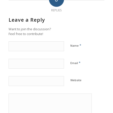
REPLIES
Leave a Reply
Want to join the discussion?
Feel free to contribute!
*
Name
*
Email
Website