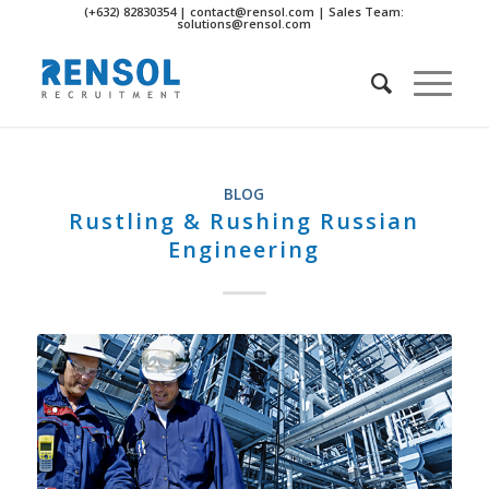
(+632) 82830354 | contact@rensol.com | Sales Team:
solutions@rensol.com
BLOG
Rustling & Rushing Russian
Engineering