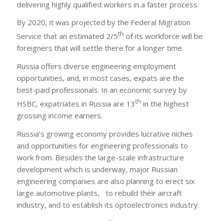
delivering highly qualified workers in a faster process.
By 2020, it was projected by the Federal Migration
th
Service that an estimated 2/5
of its workforce will be
foreigners that will settle there for a longer time.
Russia offers diverse engineering employment
opportunities, and, in most cases, expats are the
best-paid professionals. In an economic survey by
th
HSBC, expatriates in Russia are 13
in the highest
grossing income earners.
Russia’s growing economy provides lucrative niches
and opportunities for engineering professionals to
work from. Besides the large-scale infrastructure
development which is underway, major Russian
engineering companies are also planning to erect six
large automotive plants, to rebuild their aircraft
industry, and to establish its optoelectronics industry.