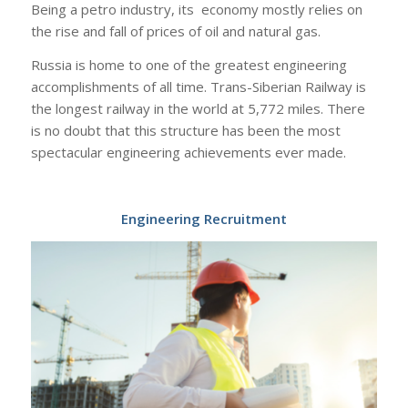
Being a petro industry, its economy mostly relies on
the rise and fall of prices of oil and natural gas.
Russia is home to one of the greatest engineering
accomplishments of all time. Trans-Siberian Railway is
the longest railway in the world at 5,772 miles. There
is no doubt that this structure has been the most
spectacular engineering achievements ever made.
Engineering Recruitment