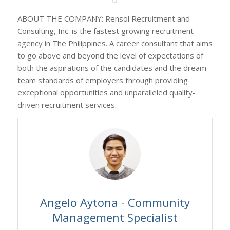
ABOUT THE COMPANY: Rensol Recruitment and
Consulting, Inc. is the fastest growing recruitment
agency in The Philippines. A career consultant that aims
to go above and beyond the level of expectations of
both the aspirations of the candidates and the dream
team standards of employers through providing
exceptional opportunities and unparalleled quality-
driven recruitment services.
Angelo Aytona - Community
Management Specialist