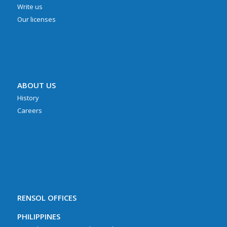
Write us
Our licenses
ABOUT US
History
Careers
RENSOL OFFICES
PHILIPPINES