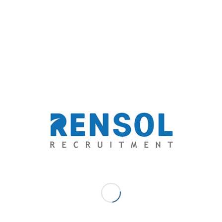
nt workers, and a promise to create a better, more ethical
0 COMMENTS
/
BY
RENSOL ADMIN
L RECRUITMENT
,
OVERSEAS FILIPINO WORKERS
,
RENSOL RECRUITMENT
,
AUDI ARABIA
re this entry