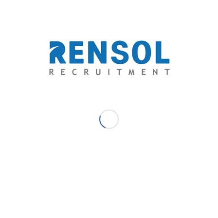
0
REPLIES
Leave a Reply
Want to join the discussion?
Feel free to contribute!
*
Name
*
Email