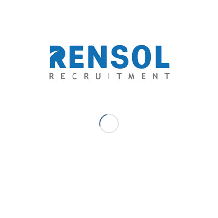
You might also like
0
REPLIES
Leave a Reply
Want to join the discussion?
Feel free to contribute!
*
Name
*
Email