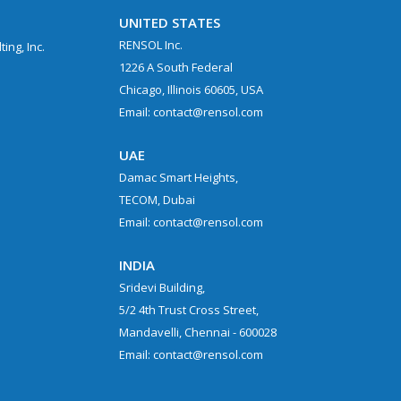
UNITED STATES
RENSOL Inc.
ing, Inc.
1226 A South Federal
Chicago, Illinois 60605, USA
Email: contact@rensol.com
UAE
Damac Smart Heights,
TECOM, Dubai
Email: contact@rensol.com
.
INDIA
Sridevi Building,
5/2 4th Trust Cross Street,
Mandavelli, Chennai - 600028
Email: contact@rensol.com