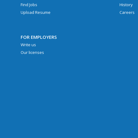
Find Jobs
History
Upload Resume
Careers
FOR EMPLOYERS
Write us
Our licenses