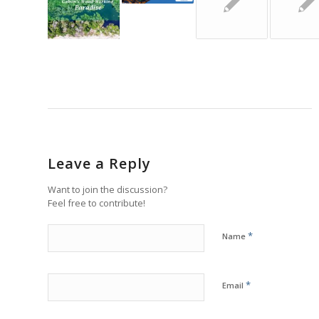
Leave a Reply
Want to join the discussion?
Feel free to contribute!
*
Name
*
Email