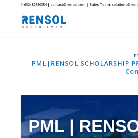
(+632) 82830354 | contact@rensol.com | Sales Team: solutions@ren
P
PML|RENSOL SCHOLARSHIP PRO
Co