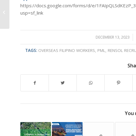
‘’Capitol Carols at
https://docs.google.com/forms/d/e/1FAIpQLSdKEz
Bahay Kalinga,
usp=sf_link
Quezon City: Gift
Giving – The
Sweetest...
DECEMBER 13, 2023
/
TAGS:
OVERSEAS FILIPINO WORKERS
,
PML
,
RENSOL RECRU
Sha
You 