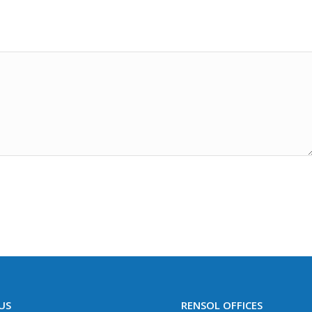
US
RENSOL OFFICES