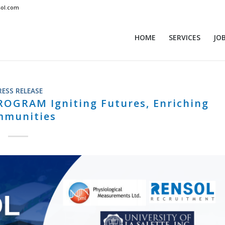
sol.com
HOME
SERVICES
JO
RESS RELEASE
GRAM Igniting Futures, Enriching
mmunities