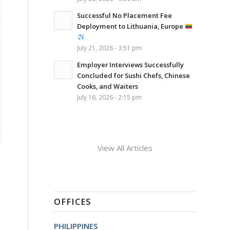
Successful No Placement Fee
Deployment to Lithuania, Europe
July 21, 2026 - 3:51 pm
Employer Interviews Successfully
Concluded for Sushi Chefs, Chinese
Cooks, and Waiters
July 16, 2026 - 2:15 pm
View All Articles
OFFICES
PHILIPPINES