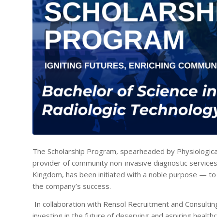
The Scholarship Program, spearheaded by Physiologica
provider of community non-invasive diagnostic services
Kingdom, has been initiated with a noble purpose — to 
the company’s success.
In collaboration with Rensol Recruitment and Consulting,
investing in the future of deserving and aspiring healt