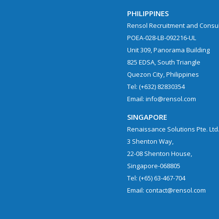
PHILIPPINES
Rensol Recruitment and Consult
POEA-028-LB-092216-UL
Unit 309, Panorama Building
825 EDSA, South Triangle
Quezon City, Philippines
Tel: (+632) 82830354
Email: info@rensol.com
SINGAPORE
Renaissance Solutions Pte. Ltd
3 Shenton Way,
22-08 Shenton House,
Singapore-068805
Tel: (+65) 63-467-704
Email: contact@rensol.com