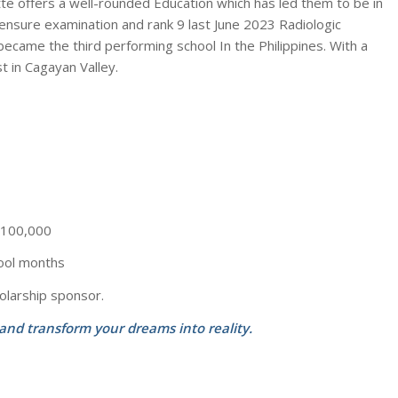
lette offers a well-rounded Education which has led them to be in
ensure examination and rank 9 last June 2023 Radiologic
ecame the third performing school In the Philippines. With a
t in Cagayan Valley.
– 100,000
ool months
olarship sponsor.
 and transform your dreams into reality.