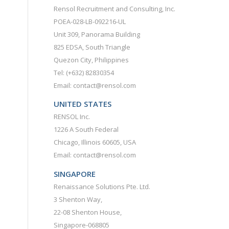
Rensol Recruitment and Consulting, Inc.
POEA-028-LB-092216-UL
Unit 309, Panorama Building
825 EDSA, South Triangle
Quezon City, Philippines
Tel: (+632) 82830354
Email: contact@rensol.com
UNITED STATES
RENSOL Inc.
1226 A South Federal
Chicago, Illinois 60605, USA
Email: contact@rensol.com
SINGAPORE
Renaissance Solutions Pte. Ltd.
3 Shenton Way,
22-08 Shenton House,
Singapore-068805