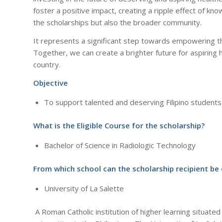
foster a positive impact, creating a ripple effect of kno
the scholarships but also the broader community.
It represents a significant step towards empowering the
Together, we can create a brighter future for aspiring 
country.
Objective
To support talented and deserving Filipino students
What is the Eligible Course for the scholarship?
Bachelor of Science in Radiologic Technology
From which school can the scholarship recipient be
University of La Salette
A Roman Catholic institution of higher learning situated 