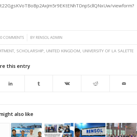
P_3t22GgsKVoTBoBp2AxJm5r9EKtENhTDnpScllQNxUw/viewform?
0 COMMENTS
/
BY
RENSOL ADMIN
ITMENT
,
SCHOLARSHIP
,
UNITED KINGDOM
,
UNIVERSITY OF LA SALETTE
re this entry
might also like