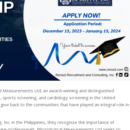
l Measurements Ltd, an award-winning and distinguished
, sports screening, and cardiology screening in the United
give back to the communities that have played an integral role in
 Inc. in the Philippines, they recognize the importance of
hcare professionals. Physiological Measurements Ltd seeks to