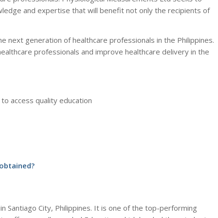
wledge and expertise that will benefit not only the recipients of
 next generation of healthcare professionals in the Philippines.
healthcare professionals and improve healthcare delivery in the
 to access quality education
 obtained?
in Santiago City, Philippines. It is one of the top-performing