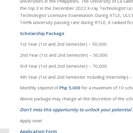
universities in the Philippines. The University of La Sa
the top 3 in the December 2022 X-ray Technologist Lic
Technologist Licensure Examination. During XTLE, ULS b
100% university passing rate during RTLE, it ranked firs
Scholarship Package
1st Year (1st and 2nd Semester) – 50,000
2nd Year (1st and 2nd Semester) – 50,000
3rd Year (1st and 2nd Semester) – 70,000
4th Year (1st and 2nd Semester Including Internship) 
Monthly stipend of
Php 5,000
for a maximum of 10 sch
Above package may change at the discretion of the sch
Don’t miss this opportunity to unlock your potential
Apply now!
Application Form