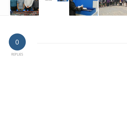
0
REPLIES