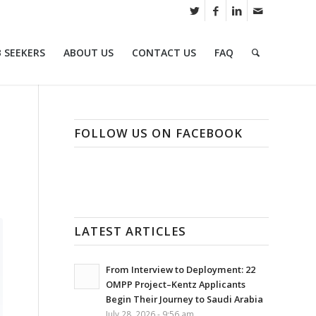
B SEEKERS
ABOUT US
CONTACT US
FAQ
FOLLOW US ON FACEBOOK
LATEST ARTICLES
From Interview to Deployment: 22
OMPP Project–Kentz Applicants
Begin Their Journey to Saudi Arabia
July 28, 2026 - 9:56 am