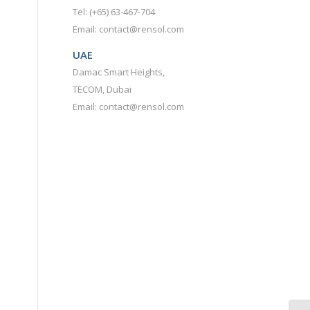
Tel: (+65) 63-467-704
Email: contact@rensol.com
UAE
Damac Smart Heights,
TECOM, Dubai
Email: contact@rensol.com