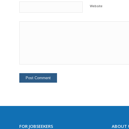
Website
FOR JOBSEEKERS
ABOUT 