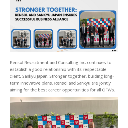
Rensol Recruitment and Consulting Inc. continues to
establish a good relationship with its respectable
client, Sankyu Japan. Stronger together, building long-
term innovative plans. Rensol and Sankyu are jointly
aiming for the best career opportunities for all OFWs.