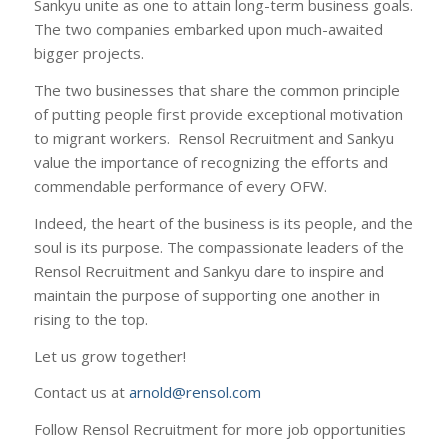
Sankyu unite as one to attain long-term business goals.
The two companies embarked upon much-awaited
bigger projects.
The two businesses that share the common principle
of putting people first provide exceptional motivation
to migrant workers. Rensol Recruitment and Sankyu
value the importance of recognizing the efforts and
commendable performance of every OFW.
Indeed, the heart of the business is its people, and the
soul is its purpose. The compassionate leaders of the
Rensol Recruitment and Sankyu dare to inspire and
maintain the purpose of supporting one another in
rising to the top.
Let us grow together!
Contact us at
arnold@rensol.com
Follow Rensol Recruitment for more job opportunities