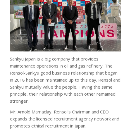
Sankyu Japan is a big company that provides
maintenance operations in oil and gas refinery. The
Rensol-Sankyu good business relationship that began
in 2018 has been maintained up to this day. Rensol and
Sankyu mutually value the people. Having the same
principle, their relationship with each other remained
stronger.
Mr. Arnold Mamaclay, Rensol’s Chairman and CEO
expands the licensed recruitment agency network and
promotes ethical recruitment in Japan.