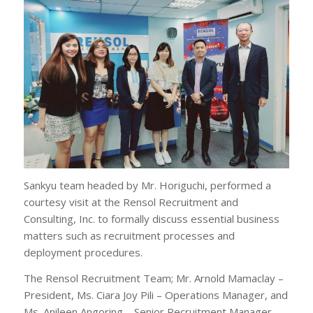
Sankyu team headed by Mr. Horiguchi, performed a
courtesy visit at the Rensol Recruitment and
Consulting, Inc. to formally discuss essential business
matters such as recruitment processes and
deployment procedures.
The Rensol Recruitment Team; Mr. Arnold Mamaclay –
President, Ms. Ciara Joy Pili – Operations Manager, and
Ms. Anileen Angoring – Senior Recruitment Manager