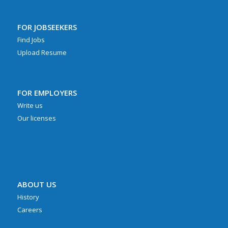
FOR JOBSEEKERS
Find Jobs
Upload Resume
FOR EMPLOYERS
Write us
Our licenses
ABOUT US
History
Careers