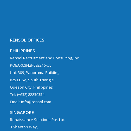
RENSOL OFFICES
PHILIPPINES
Rensol Recruitment and Consulting, Inc.
POEA-028-LB-092216-UL
Unit 309, Panorama Building
825 EDSA, South Triangle
Quezon City, Philippines
Tel: (+632) 82830354
Email: info@rensol.com
SINGAPORE
Renaissance Solutions Pte. Ltd.
3 Shenton Way,