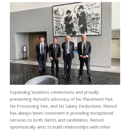
Expanding business connections and proudly
presenting Rensol’s advocacy of No Placement Fee,
No Processing Fee, and No Salary Deductions. Rensol
has always been consistent in providing exceptional
services to both clients and candidates. Rensol
optimistically aims to build relationships with other