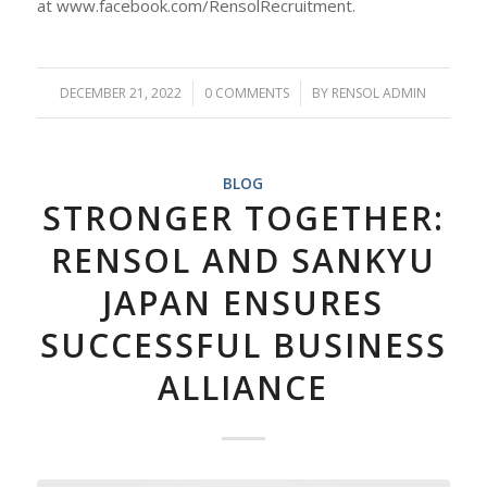
at www.facebook.com/RensolRecruitment.
DECEMBER 21, 2022
/
0 COMMENTS
/
BY
RENSOL ADMIN
BLOG
STRONGER TOGETHER:
RENSOL AND SANKYU
JAPAN ENSURES
SUCCESSFUL BUSINESS
ALLIANCE