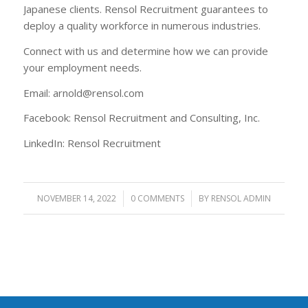
Japanese clients. Rensol Recruitment guarantees to
deploy a quality workforce in numerous industries.
Connect with us and determine how we can provide
your employment needs.
Email: arnold@rensol.com
Facebook: Rensol Recruitment and Consulting, Inc.
LinkedIn: Rensol Recruitment
NOVEMBER 14, 2022
/
0 COMMENTS
/
BY
RENSOL ADMIN