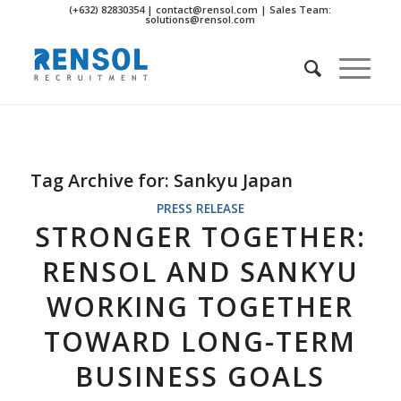
(+632) 82830354 | contact@rensol.com | Sales Team:
solutions@rensol.com
Tag Archive for:
Sankyu Japan
PRESS RELEASE
STRONGER TOGETHER:
RENSOL AND SANKYU
WORKING TOGETHER
TOWARD LONG-TERM
BUSINESS GOALS