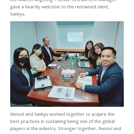
gave a heartily welcome to the renowned client,
Sankyu.
Rensol and Sankyu worked together to acquire the
best practices in sustaining being one of the global
players in the industry. Stronger together, Rensol and