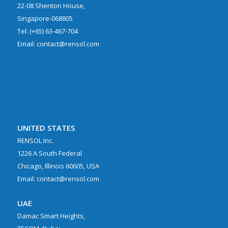
22-08 Shenton House,
Singapore-068805
Tel: (+65) 63-467-704
Email: contact@rensol.com
UNITED STATES
RENSOL Inc.
1226 A South Federal
Chicago, Illinois 60605, USA
Email: contact@rensol.com
UAE
Damac Smart Heights,