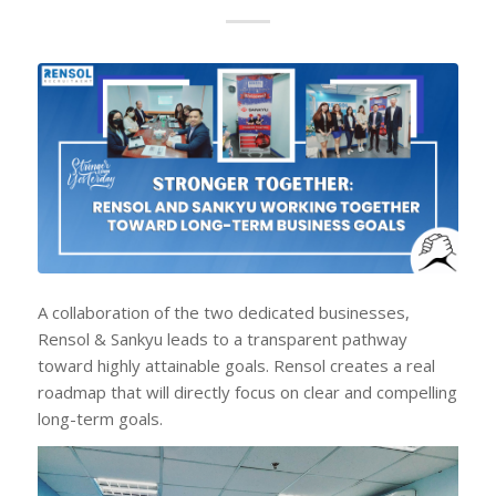
A collaboration of the two dedicated businesses,
Rensol & Sankyu leads to a transparent pathway
toward highly attainable goals. Rensol creates a real
roadmap that will directly focus on clear and compelling
long-term goals.