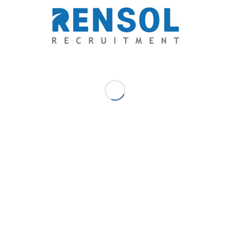
Marc Ace Palaganas - Digital
Marketer/ Senior Writer
Upon finishing a journalism degree with flying colors, he has
discovered his niche as a freelance journalist in a health and
lifestyle journal, a travel magazine, a science blog, multiple news
websites, various advocacy blogs, and a social entrepreneurship
network. His innate affair with writing eventually brought him to
the business of recruitment and human resource. A writer and an
advocate at heart, serving people through his capacity for words
has been his passion.
MAY 22, 2018
/
0 COMMENTS
/
BY
MARC ACE PALAGANAS -