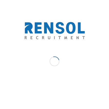
📌
Facebook
| 📌
Instagram
| 📌
TikTok
APRIL 4, 2025
/
0 COMMENTS
/
BY
RENSOL ADMIN
TAGS:
ETHICAL RECRUITMENT
,
GLOBAL OPPORTUNITIES
,
INTERNATIONAL RECRUITMENT AGENCY
,
NO PLACEMENT FEE
,
OVERSEAS FILIPINO WORKERS
,
RECRUITMENT AGENCIES
PHILIPPINES
,
RENSOL RECRUITMENT
Share this entry
You might also like