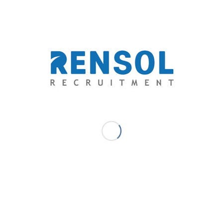
Want to know more about Rensol Recruitment and
Consulting, Inc.?
Get in touch with us thru:
arnold@rensol.com
Facebook – Rensol Recruitment and Consulting, Inc.
LinkedIn – Rensol Recruitment
Website – rensol.com
DECEMBER 2, 2022
/
0 COMMENTS
/
BY
RENSOL ADMIN