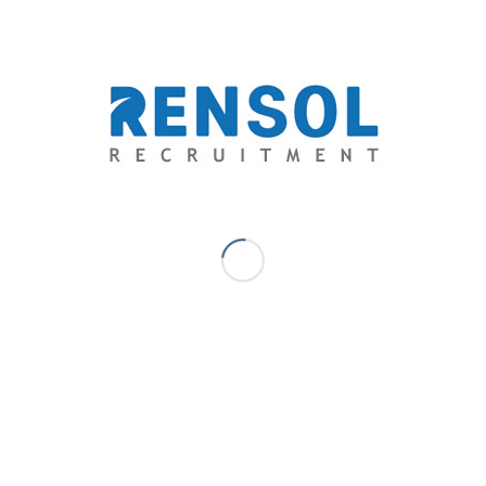
exceptional opportunities and unparalleled quality-
driven recruitment services.
Johann Legis A.B. - Communications
& Content - Marketing Manager
Book Reader. Writer. Educator. Dreamer. – Johann joins
Rensol Recruitment and Consulting with 8 years of
extensive experience in Marketing Management, Sales &
Business Development, Content & Creative Development,
Digital & Communications Marketing, Learning
Management & Training. He creates and moderate all