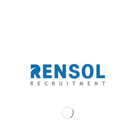
Email: solutions@rensol.com
Phone: +63 2 931-0968
Website:
https://rensol.com/
ABOUT THE COMPANY: Rensol Recruitment and
Consulting, Inc. is the fastest growing recruitment
agency in The Philippines. A career consultant that aims
to go above and beyond the level of expectations of
both the aspirations of the candidates and the dream
team standards of employers through providing
exceptional opportunities and unparalleled quality-
driven recruitment services.