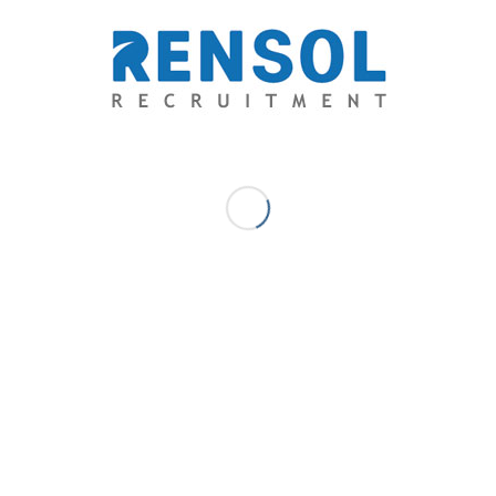
families of OFWs because of placement fees,
government’s efforts to minimize victimization to
exorbitant fees and fraudulent recruitment by means of
overcharging was given the highest penalty under the law.
A Commitment to Social Responsibility
The reputation and integrity of an employer is measured by
how committed they are with their public service to provide
opportunities that the less privileged, yet globally-
competitive ones could afford. Coca-Cola, Hewlett-Packard
Enterprise, IKEA, and Unilever are some of the employers
that believe they should pay on behalf of their hired
workers.
Anel Grup, a global Mechanical Electrical Plumbing
company in the Middle East and Renaissance Heavy