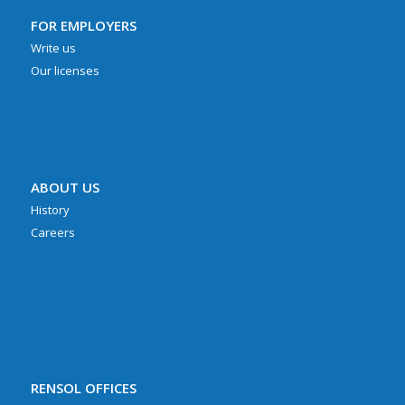
FOR EMPLOYERS
Write us
Our licenses
ABOUT US
History
Careers
RENSOL OFFICES