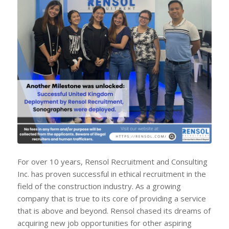
For over 10 years, Rensol Recruitment and Consulting
Inc. has proven successful in ethical recruitment in the
field of the construction industry. As a growing
company that is true to its core of providing a service
that is above and beyond. Rensol chased its dreams of
acquiring new job opportunities for other aspiring