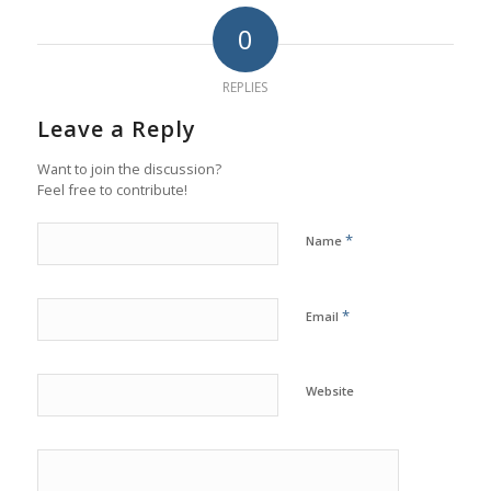
0
REPLIES
Leave a Reply
Want to join the discussion?
Feel free to contribute!
*
Name
*
Email
Website