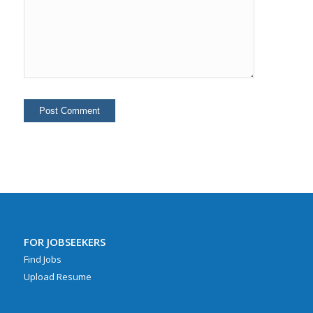
FOR JOBSEEKERS
Find Jobs
Upload Resume