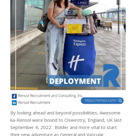
By looking ahead and beyond possibilities, Awesome
ka-Rensol were bound to Oswestry, England, UK last
September 4, 2022. Bolder and more vital to start
their new adventure as General and Vascular