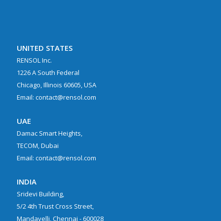
UNITED STATES
RENSOL Inc.
1226 A South Federal
Chicago, Illinois 60605, USA
Email: contact@rensol.com
UAE
Damac Smart Heights,
TECOM, Dubai
Email: contact@rensol.com
INDIA
Sridevi Building,
5/2 4th Trust Cross Street,
Mandavelli, Chennai - 600028