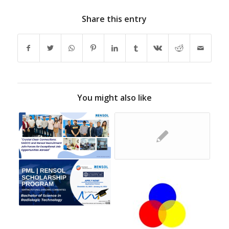
Share this entry
You might also like