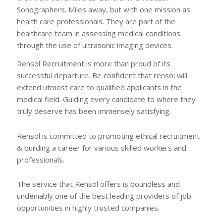
Sonographers. Miles away, but with one mission as
health care professionals. They are part of the
healthcare team in assessing medical conditions
through the use of ultrasonic imaging devices.
Rensol Recruitment is more than proud of its
successful departure. Be confident that rensol will
extend utmost care to qualified applicants in the
medical field. Guiding every candidate to where they
truly deserve has been immensely satisfying.
Rensol is committed to promoting ethical recruitment
& building a career for various skilled workers and
professionals.
The service that Rensol offers is boundless and
undeniably one of the best leading providers of job
opportunities in highly trusted companies.