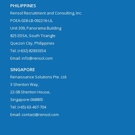
PHILIPPINES
Rensol Recruitment and Consulting, Inc.
POEA-028-LB-092216-UL
Unit 309, Panorama Building
825 EDSA, South Triangle
Quezon City, Philippines
Tel: (+632) 82830354
Email: info@rensol.com
SINGAPORE
Renaissance Solutions Pte. Ltd.
3 Shenton Way,
22-08 Shenton House,
Singapore-068805
Tel: (+65) 63-467-704
Email: contact@rensol.com