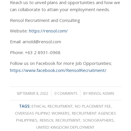
Reach us to unveil plans and opportunities and how we
can collaborate to attain your employment needs.
Rensol Recruitment and Consulting
Website:
https://rensol.com/
Email: arnold@rensol.com
Phone: +63 2 8931-0968
Follow us on Facebook for more Job Opportunities:
https://www.facebook.com/RensolRecruitment/
SEPTEMBER 8, 2022
/
0 COMMENTS
/
BY
RENSOL ADMIN
TAGS:
ETHICAL RECRUITMENT
,
NO PLACEMENT FEE
,
OVERSEAS FILIPINO WORKERS
,
RECRUITMENT AGENCIES
PHILIPPINES
,
RENSOL RECRUITMENT
,
SONOGRAPHERS
,
UNITED KINGDOM DEPLOYMENT