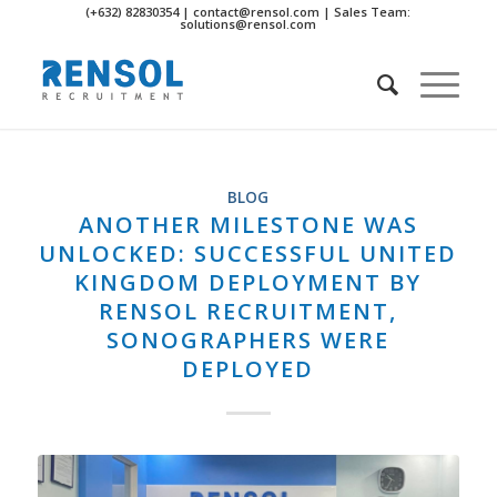
(+632) 82830354 | contact@rensol.com | Sales Team:
solutions@rensol.com
BLOG
ANOTHER MILESTONE WAS
UNLOCKED: SUCCESSFUL UNITED
KINGDOM DEPLOYMENT BY
RENSOL RECRUITMENT,
SONOGRAPHERS WERE
DEPLOYED