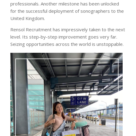
professionals. Another milestone has been unlocked
for the successful deployment of sonographers to the
United Kingdom.
Rensol Recruitment has impressively taken to the next
level. Its step-by-step improvement goes very far.
Seizing opportunities across the world is unstoppable.