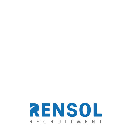
*
Email
Website