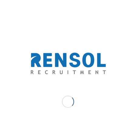
 – Johann joins Rensol Recruitment and Consulting with 8 years of
nagement, Sales & Business Development, Content & Creative
 Marketing, Learning Management & Training. He creates and
ent and leads thought leadership in the market to drive the bottom line.
niques that utilize search optimization, paid promotions, blogging,
al media marketing.
EGIS A.B. - COMMUNICATIONS & CONTENT - MARKETING MANAGER
AISSANCE HEAVY INDUSTRIES
,
STAFFING SOLUTIONS
re this entry