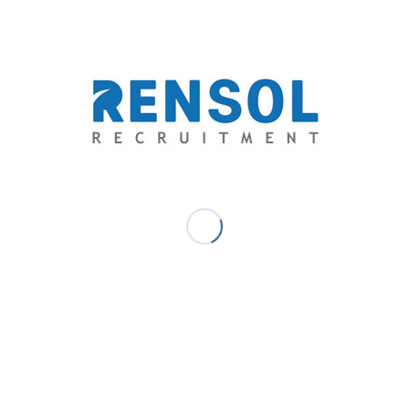
GIS A.B. - COMMUNICATIONS & CONTENT - MARKETING MANAGER
RSHIP
,
SANKYU SAUDI ARABIA
,
SERVICE ENHANCEMENTS
re this entry
might also like
2