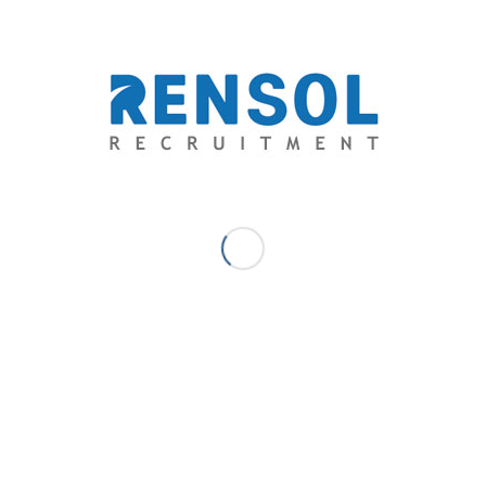
Be part of our success story! Apply now and let Rensol
Recruitment and Consulting, Inc. help you achieve your
dreams of working abroad.
Visit our Facebook page to view the Job Openings
https://www.facebook.com/RensolRecruitment?
mibextid=ZbWKwL
Connect us at:
solutions@rensol.com
contact@rensol.com
JANUARY 28, 2025
/
0 COMMENTS
/
BY
RENSOL ADMIN
Share this entry