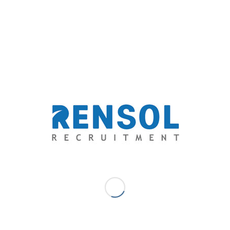
communicates through their words.
Committed.
As Filipinos, they were trained to give
total focus on their goals; they take a good grip on
it and never let go. As they concentrate and pour
out all their passion in the job they love, they also
spend emotions in it, therefore making them
attached to their duties. Commitment for Filipinos
is equal to integrity.
With the mind that critically thinks, with the ear that
attentively listens, with the eyes that keenly observes,
and with the heart that completely feels, Filipino
healthcare professionals bring healthcare institutions
services and customer experience into a higher level.
For more information on how to conduct a healthcare
specific recruitment campaign in the Philippines, please