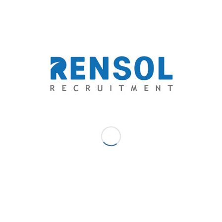
Consulting, Inc. is the fastest growing recruitment
agency in The Philippines. A career consultant that aims
to go above and beyond the level of expectations of
both the aspirations of the candidates and the dream
team standards of employers through providing
exceptional opportunities and unparalleled quality-
driven recruitment services.
Shemah Delos Santos - Marketing
Communications Lead
Shemah is a marketing professional with a solid