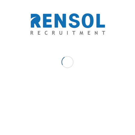
Johann Legis A.B. - Communications
& Content - Marketing Manager
Book Reader. Writer. Educator. Dreamer. – Johann joins
Rensol Recruitment and Consulting with 8 years of
extensive experience in Marketing Management, Sales &
Business Development, Content & Creative Development,
Digital & Communications Marketing, Learning
Management & Training. He creates and moderate all
internal and external content and leads thought
leadership in the market to drive the bottom line. He is also
passionate about growth techniques that utilize search