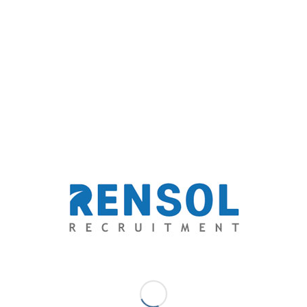
cultural and economic exchange for labor-rich
countries.
Allow us to help grow your business and get you
connected to the best automotive professionals
available.
Rensol Recruitment & Consulting
Email: solutions@rensol.com
Phone: +63 2 931-0968
Website: https://rensol.com/
ABOUT THE COMPANY: Rensol Recruitment and
Consulting, Inc. is the fastest growing recruitment
agency in The Philippines. A career consultant that aims
to go above and beyond the level of expectations of
both the aspirations of the candidates and the dream
team standards of employers through providing
exceptional opportunities and unparalleled quality-