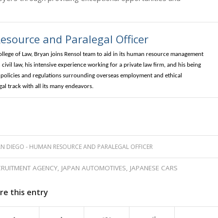
source and Paralegal Officer
ollege of Law, Bryan joins Rensol team to aid in its human resource management
civil law, his intensive experience working for a private law firm, and his being
ng policies and regulations surrounding overseas employment and ethical
l track with all its many endeavors.
N DIEGO - HUMAN RESOURCE AND PARALEGAL OFFICER
CRUITMENT AGENCY
,
JAPAN AUTOMOTIVES
,
JAPANESE CARS
re this entry