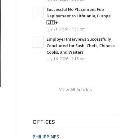
Successful No Placement Fee
Deployment to Lithuania, Europe
🇱🇹✈️
July 21, 2026 - 3:51 pm
Employer Interviews Successfully
Concluded for Sushi Chefs, Chinese
Cooks, and Waiters
July 16, 2026 - 2:15 pm
View All Articles
OFFICES
PHILIPPINES