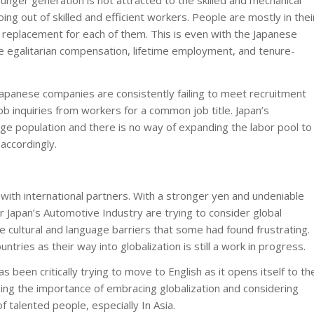
younger generation is not attracted to the skilled and mechanical
ing out of skilled and efficient workers. People are mostly in thei
 replacement for each of them. This is even with the Japanese
egalitarian compensation, lifetime employment, and tenure-
 Japanese companies are consistently failing to meet recruitment
ob inquiries from workers for a common job title. Japan’s
ge population and there is no way of expanding the labor pool to
accordingly.
ith international partners. With a stronger yen and undeniable
 Japan’s Automotive Industry are trying to consider global
e cultural and language barriers that some had found frustrating.
untries as their way into globalization is still a work in progress.
 been critically trying to move to English as it opens itself to th
lizing the importance of embracing globalization and considering
f talented people, especially In Asia.