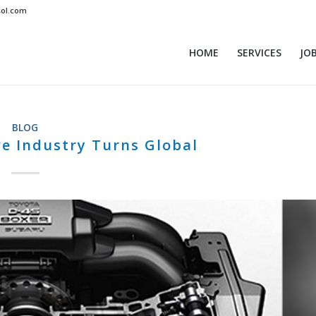
sol.com
HOME
SERVICES
JO
BLOG
e Industry Turns Global