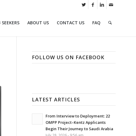
B SEEKERS
ABOUT US
CONTACT US
FAQ
FOLLOW US ON FACEBOOK
LATEST ARTICLES
From Interview to Deployment: 22
OMPP Project–Kentz Applicants
Begin Their Journey to Saudi Arabia
July 28, 2026 - 9:56 am