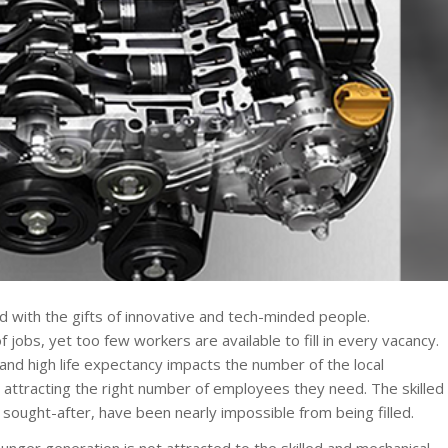
ed with the gifts of innovative and tech-minded people.
jobs, yet too few workers are available to fill in every vacancy.
y and high life expectancy impacts the number of the local
 attracting the right number of employees they need. The skilled
 sought-after, have been nearly impossible from being filled.