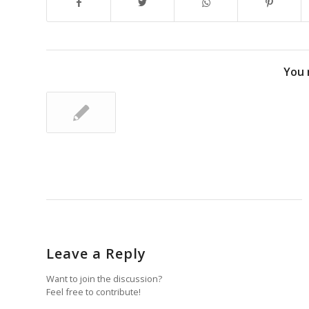
You 
Leave a Reply
Want to join the discussion?
Feel free to contribute!