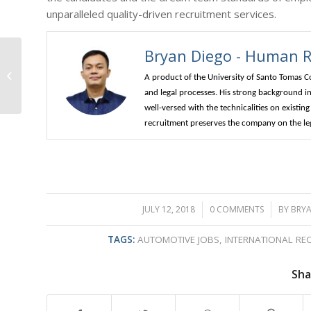
unparalleled quality-driven recruitment services.
Bryan Diego - Human Re
The Thriving
Workforce: Oil-Gas
A product of the University of Santo Tomas C
Australia
and legal processes. His strong background in 
well-versed with the technicalities on existi
recruitment preserves the company on the lega
JULY 12, 2018
/
0 COMMENTS
/
BY
BRYA
TAGS:
AUTOMOTIVE JOBS
,
INTERNATIONAL RE
Sha