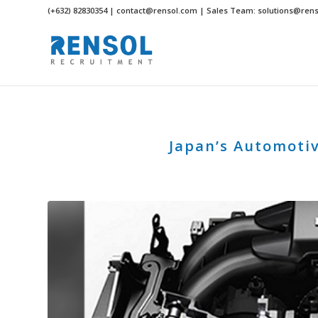
(+632) 82830354 | contact@rensol.com | Sales Team: solutions@ren
Japan’s Automotiv