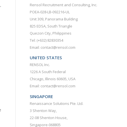
Rensol Recruitment and Consulting, Inc.
r
POEA-028-LB-092216-UL
Unit 309, Panorama Building
825 EDSA, South Triangle
Quezon City, Philippines
Tel: (+632) 82830354
Email: contact@rensol.com
UNITED STATES
RENSOL Inc.
1226 A South Federal
Chicago, Illinois 60605, USA
Email: contact@rensol.com
SINGAPORE
Renaissance Solutions Pte. Ltd.
e
3 Shenton Way,
22-08 Shenton House,
Singapore-068805