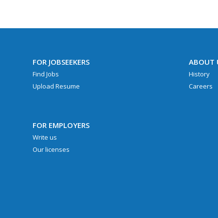
FOR JOBSEEKERS
ABOUT 
Find Jobs
History
Upload Resume
Careers
FOR EMPLOYERS
Write us
Our licenses