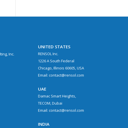
UNITED STATES
RENSOL Inc.
ing, Inc.
1226 A South Federal
Chicago, Illinois 60605, USA
Email: contact@rensol.com
UAE
Damac Smart Heights,
TECOM, Dubai
Email: contact@rensol.com
.
INDIA