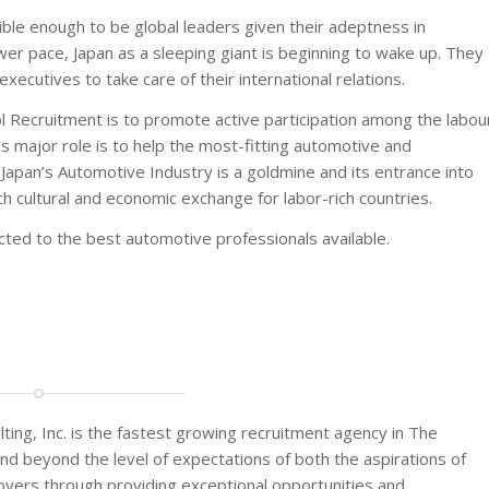
ble enough to be global leaders given their adeptness in
er pace, Japan as a sleeping giant is beginning to wake up. They
ecutives to take care of their international relations.
l Recruitment is to promote active participation among the labou
’s major role is to help the most-fitting automotive and
Japan’s Automotive Industry is a goldmine and its entrance into
ich cultural and economic exchange for labor-rich countries.
ted to the best automotive professionals available.
, Inc. is the fastest growing recruitment agency in The
and beyond the level of expectations of both the aspirations of
yers through providing exceptional opportunities and