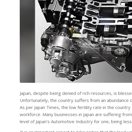
Japan, despite being denied of rich resources, is bless
Unfortunately, the country suffers from an abundance of 
As per Japan Times, the low fertility rate in the countr
workforce. Many businesses in Japan are suffering from
level of Japan’s Automotive Industry for one, being less