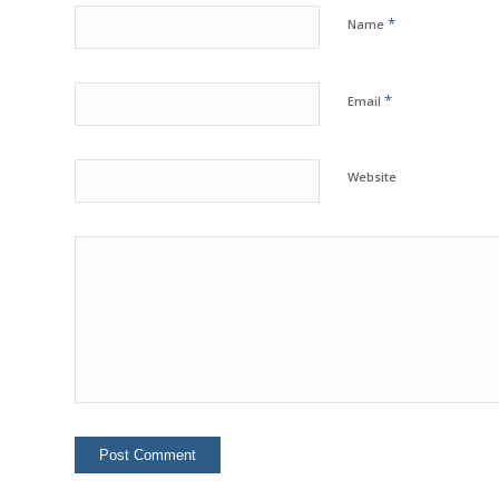
*
Name
*
Email
Website