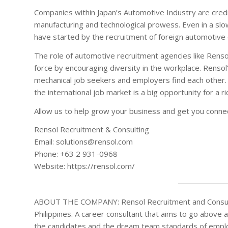
Companies within Japan’s Automotive Industry are credi
manufacturing and technological prowess. Even in a slow
have started by the recruitment of foreign automotive ex
The role of automotive recruitment agencies like Renso
force by encouraging diversity in the workplace. Rensol
mechanical job seekers and employers find each other. 
the international job market is a big opportunity for a r
Allow us to help grow your business and get you connec
Rensol Recruitment & Consulting
Email: solutions@rensol.com
Phone: +63 2 931-0968
Website: https://rensol.com/
ABOUT THE COMPANY: Rensol Recruitment and Consulting
Philippines. A career consultant that aims to go above 
the candidates and the dream team standards of emplo