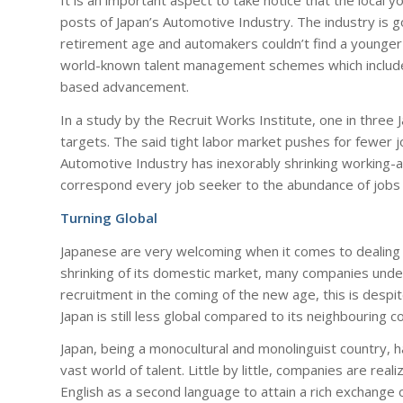
It is an important aspect to take notice that the local 
posts of Japan’s Automotive Industry. The industry is go
retirement age and automakers couldn’t find a younger
world-known talent management schemes which include 
based advancement.
In a study by the Recruit Works Institute, one in three
targets. The said tight labor market pushes for fewer j
Automotive Industry has inexorably shrinking working-a
correspond every job seeker to the abundance of jobs 
Turning Global
Japanese are very welcoming when it comes to dealing w
shrinking of its domestic market, many companies under
recruitment in the coming of the new age, this is despit
Japan is still less global compared to its neighbouring co
Japan, being a monocultural and monolinguist country, has
vast world of talent. Little by little, companies are rea
English as a second language to attain a rich exchange o