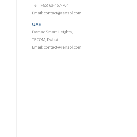
Tel: (+65) 63-467-704
Email: contact@rensol.com
UAE
Damac Smart Heights,
r
TECOM, Dubai
Email: contact@rensol.com