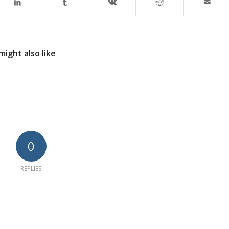
might also like
0
REPLIES