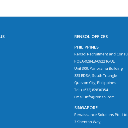
US
RENSOL OFFICES
PHILIPPINES
Rensol Recruitment and Consult
POEA-028-LB-092216-UL
Unit 309, Panorama Building
825 EDSA, South Triangle
Quezon City, Philippines
Tel: (+632) 82830354
Email: info@rensol.com
SINGAPORE
Renaissance Solutions Pte. Ltd
3 Shenton Way,