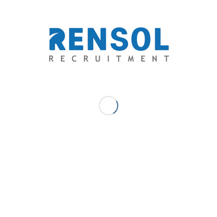
competition is also increasing.
👉 The key is not just applying, but applying
smart
:
Prepare your documents early
Check qualifications carefully
Apply through
trusted recruitment agencies
Whether you’re aiming for Europe, the Middle East, or
Asia-Pacific, the right opportunity is out there—you
just need to be ready when it comes.
APRIL 20, 2026
/
0 COMMENTS
/
BY
RENSOL ADMIN
Share this entry