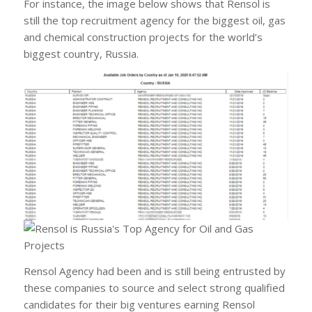
For instance, the image below shows that Rensol is
still the top recruitment agency for the biggest oil, gas
and chemical construction projects for the world’s
biggest country, Russia.
Rensol Agency had been and is still being entrusted by
these companies to source and select strong qualified
candidates for their big ventures earning Rensol