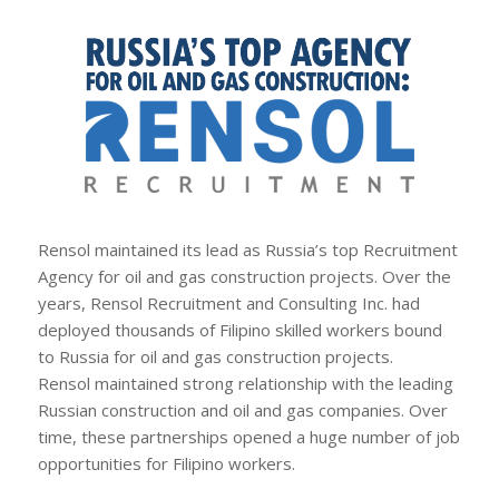
Rensol maintained its lead as Russia’s top Recruitment
Agency for oil and gas construction projects. Over the
years, Rensol Recruitment and Consulting Inc. had
deployed thousands of Filipino skilled workers bound
to Russia for oil and gas construction projects.
Rensol maintained strong relationship with the leading
Russian construction and oil and gas companies. Over
time, these partnerships opened a huge number of job
opportunities for Filipino workers.