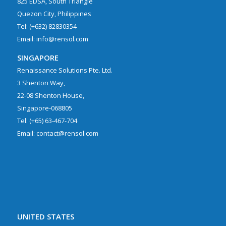
825 EDSA, South Triangle
Quezon City, Philippines
Tel: (+632) 82830354
Email: info@rensol.com
SINGAPORE
Renaissance Solutions Pte. Ltd.
3 Shenton Way,
22-08 Shenton House,
Singapore-068805
Tel: (+65) 63-467-704
Email: contact@rensol.com
UNITED STATES