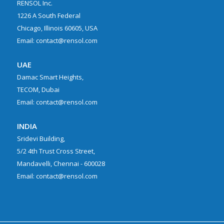
RENSOL Inc.
1226 A South Federal
Chicago, Illinois 60605, USA
Email: contact@rensol.com
UAE
Damac Smart Heights,
TECOM, Dubai
Email: contact@rensol.com
INDIA
Sridevi Building,
5/2 4th Trust Cross Street,
Mandavelli, Chennai - 600028
Email: contact@rensol.com