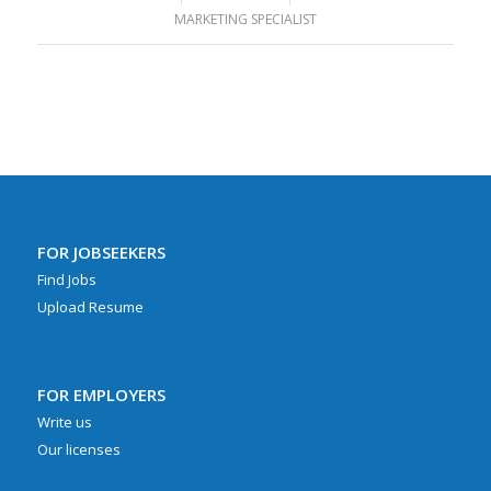
MARKETING SPECIALIST
FOR JOBSEEKERS
Find Jobs
Upload Resume
FOR EMPLOYERS
Write us
Our licenses