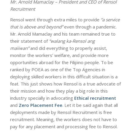
Mr. Arnold Mamaclay – President and CEO of Rensol
Recruitment
Rensol went through extra miles to provide
“a service
that is above and beyond”
even through a pandemic.
Mr. Arnold Mamaclay and his team remained true to
their statement of
“walang ka-Rensol ang
maiiwan”
and did everything to properly assist,
monitor the workers’ welfare, and provide more
opportunities abroad for the Filipino people. To be
ranked by POEA as one of the Top Agencies in
deploying skilled workers in this difficult situation is a
feat. This just shows how Rensol is a true advocate of
their mission and how they play a big role in this
industry specially in advocating
Ethical recruitment
and
Zero Placement Fee
. Let it be said again that all
deployments made by Rensol Recruitment is free
recruitment. Meaning, the workers does not have to
pay for any placement and processing fee to Rensol.