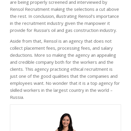
are being properly screened and interviewed by
Rensol Recruitment making the selections a cut above
the rest. In conclusion, illustrating Rensol’s importance
in the recruitment industry given the manpower it
provide for Russia’s oil and gas construction industry.
Aside from that, Rensol is an agency that does not
collect placement fees, processing fees, and salary
deductions. More so making the agency an appealing
and credible company both for the workers and the
clients. This agency practicing ethical recruitment is
just one of the good qualities that the companies and
employees want. No wonder that it is a top agency for
skilled workers in the largest country in the world –
Russia.