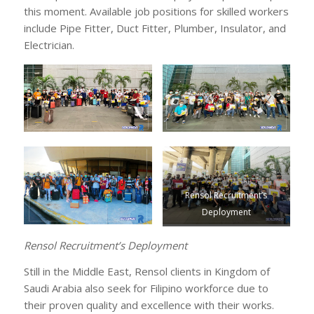
this moment. Available job positions for skilled workers
include Pipe Fitter, Duct Fitter, Plumber, Insulator, and
Electrician.
Rensol Recruitment’s
Deployment
Rensol Recruitment’s Deployment
Still in the Middle East, Rensol clients in Kingdom of
Saudi Arabia also seek for Filipino workforce due to
their proven quality and excellence with their works.