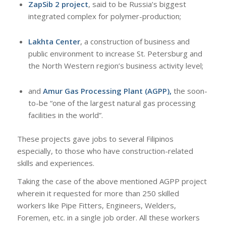
ZapSib 2 project
, said to be Russia’s biggest
integrated complex for polymer-production;
Lakhta Center
, a construction of business and
public environment to increase St. Petersburg and
the North Western region’s business activity level;
and
Amur Gas Processing Plant (AGPP),
the soon-
to-be “one of the largest natural gas processing
facilities in the world”.
These projects gave jobs to several Filipinos
especially, to those who have construction-related
skills and experiences.
Taking the case of the above mentioned AGPP project
wherein it requested for more than 250 skilled
workers like Pipe Fitters, Engineers, Welders,
Foremen, etc. in a single job order. All these workers