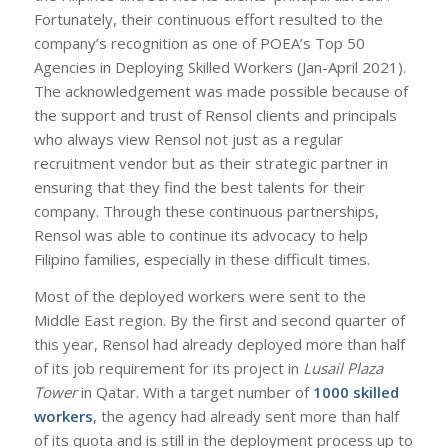
Fortunately, their continuous effort resulted to the
company’s recognition as one of POEA’s Top 50
Agencies in Deploying Skilled Workers (Jan-April 2021).
The acknowledgement was made possible because of
the support and trust of Rensol clients and principals
who always view Rensol not just as a regular
recruitment vendor but as their strategic partner in
ensuring that they find the best talents for their
company. Through these continuous partnerships,
Rensol was able to continue its advocacy to help
Filipino families, especially in these difficult times.
Most of the deployed workers were sent to the
Middle East region. By the first and second quarter of
this year, Rensol had already deployed more than half
of its job requirement for its project in
Lusail Plaza
Tower
in Qatar. With a target number of
1000 skilled
workers
, the agency had already sent more than half
of its quota and is still in the deployment process up to