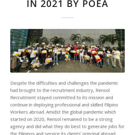
IN 2021 BY POEA
Despite the difficulties and challenges the pandemic
had brought to the recruitment industry, Rensol
Recruitment stayed committed to its mission and
continue in deploying professional and skilled Filipino
Workers abroad. Amidst the global pandemic which
started on 2020, Rensol remained to be a strong
agency and did what they do best to generate jobs for
the Filipinos and service its clients’ principal abroad .