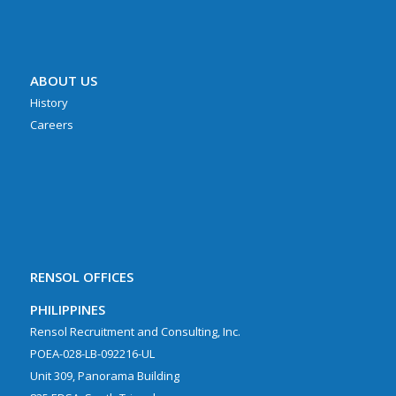
ABOUT US
History
Careers
RENSOL OFFICES
PHILIPPINES
Rensol Recruitment and Consulting, Inc.
POEA-028-LB-092216-UL
Unit 309, Panorama Building