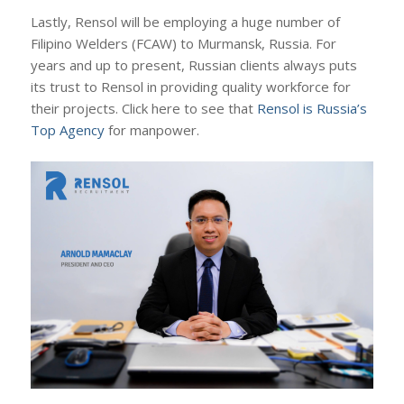
Lastly, Rensol will be employing a huge number of
Filipino Welders (FCAW) to Murmansk, Russia. For
years and up to present, Russian clients always puts
its trust to Rensol in providing quality workforce for
their projects. Click here to see that
Rensol is Russia’s
Top Agency
for manpower.