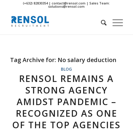
(+632) 82830354 | contact@rensol.com | Sales Team:
solutions@rensol.com
Tag Archive for:
No salary deduction
BLOG
RENSOL REMAINS A
STRONG AGENCY
AMIDST PANDEMIC –
RECOGNIZED AS ONE
OF THE TOP AGENCIES