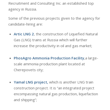
Recruitment and Consulting Inc. an established top
agency in Russia.
Some of the previous projects given to the agency for
candidate-hiring are:
Artic LNG 2
, the construction of Liquefied Natural
Gas (LNG) trains at Russia which will further
increase the productivity in oil and gas market;
PhosAgro Ammonia Production Facility
,a large-
scale ammonia production plant located at
Cherepovets city;
Yamal LNG project,
which is another LNG train
construction project. It is “an integrated project
encompassing natural gas production, liquefaction
and shipping”;