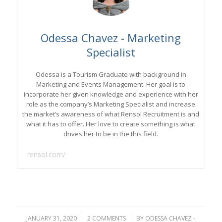
Odessa Chavez - Marketing
Specialist
Odessa is a Tourism Graduate with background in
Marketing and Events Management. Her goal is to
incorporate her given knowledge and experience with her
role as the company’s Marketing Specialist and increase
the market’s awareness of what Rensol Recruitment is and
what it has to offer. Her love to create something is what
drives her to be in the this field.
rensol.com/
JANUARY 31, 2020
/
2 COMMENTS
/
BY
ODESSA CHAVEZ -