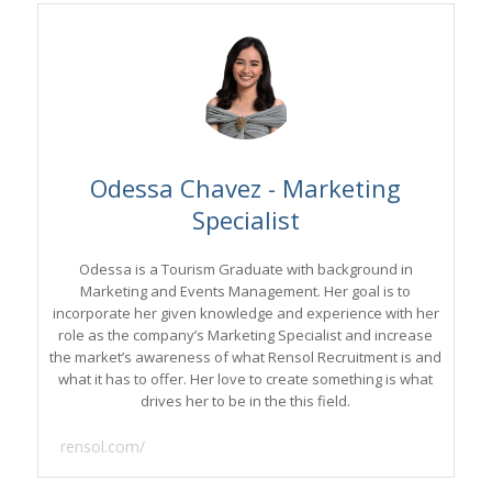
Odessa Chavez - Marketing
Specialist
Odessa is a Tourism Graduate with background in
Marketing and Events Management. Her goal is to
incorporate her given knowledge and experience with her
role as the company’s Marketing Specialist and increase
the market’s awareness of what Rensol Recruitment is and
what it has to offer. Her love to create something is what
drives her to be in the this field.
rensol.com/