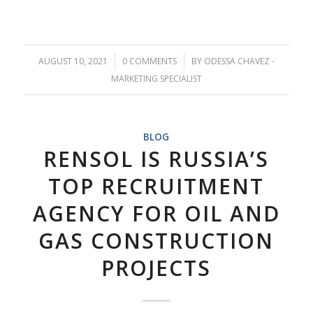
AUGUST 10, 2021
/
0 COMMENTS
/
BY
ODESSA CHAVEZ -
MARKETING SPECIALIST
BLOG
RENSOL IS RUSSIA’S
TOP RECRUITMENT
AGENCY FOR OIL AND
GAS CONSTRUCTION
PROJECTS