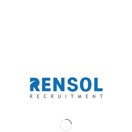
driven recruitment services.
Marc Ace Palaganas - Digital
Marketer/ Senior Writer
Upon finishing a journalism degree with flying colors, he has
discovered his niche as a freelance journalist in a health and
lifestyle journal, a travel magazine, a science blog, multiple news
websites, various advocacy blogs, and a social entrepreneurship
network. His innate affair with writing eventually brought him to
the business of recruitment and human resource. A writer and an
advocate at heart, serving people through his capacity for words
has been his passion.