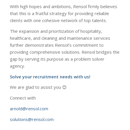
With high hopes and ambitions, Rensol firmly believes
that this is a fruitful strategy for providing reliable
clients with one cohesive network of top talents.
The expansion and prioritization of hospitality,
healthcare, and cleaning and maintenance services
further demonstrates Rensol’s commitment to
providing comprehensive solutions. Rensol bridges the
gap by serving its purpose as a problem solver
agency.
Solve your recruitment needs with us!
We are glad to assist you 😊
Connect with
arnold@rensol.com
solutions@rensol.com