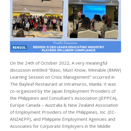
On the 24th of October 2022, A very meaningful
discussion entitled “Basic, Must Know, Winnable (BMW)
Learning Session on Crisis Management” occurred in
The Bayleaf Restaurant at Intramuros, Manila. It was
co-organized by the Japan Employment Providers of
the Philippines and Consultant’s Association (JEPPCA),
Europe Canada – Australia & New Zealand Association
of Employment Providers of the Philippines, Inc. (EC-
ANZAEPP), and Philippine Employment Agencies and
Associates for Corporate Employers in the Middle