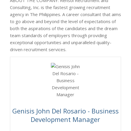
ABOUT THE COMPANY: Rensol Recruitment and
Consulting, Inc. is the fastest growing recruitment
agency in The Philippines. A career consultant that aims
to go above and beyond the level of expectations of
both the aspirations of the candidates and the dream
team standards of employers through providing
exceptional opportunities and unparalleled quality-
driven recruitment services.
Genisis John Del Rosario - Business
Development Manager