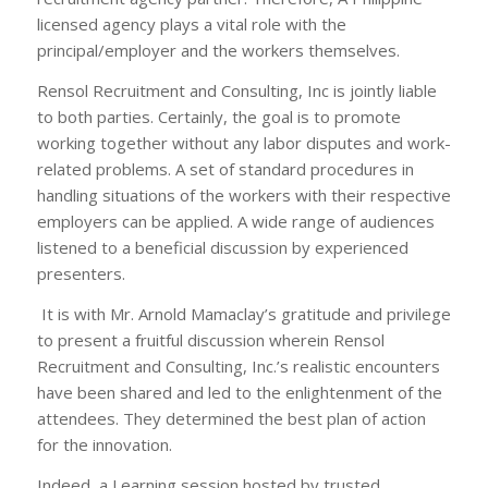
licensed agency plays a vital role with the
principal/employer and the workers themselves.
Rensol Recruitment and Consulting, Inc is jointly liable
to both parties. Certainly, the goal is to promote
working together without any labor disputes and work-
related problems. A set of standard procedures in
handling situations of the workers with their respective
employers can be applied. A wide range of audiences
listened to a beneficial discussion by experienced
presenters.
It is with Mr. Arnold Mamaclay’s gratitude and privilege
to present a fruitful discussion wherein Rensol
Recruitment and Consulting, Inc.’s realistic encounters
have been shared and led to the enlightenment of the
attendees. They determined the best plan of action
for the innovation.
Indeed, a Learning session hosted by trusted