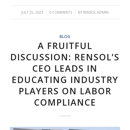
JULY 25, 2023
/
0 COMMENTS
/
BY
RENSOL ADMIN
BLOG
A FRUITFUL
DISCUSSION: RENSOL’S
CEO LEADS IN
EDUCATING INDUSTRY
PLAYERS ON LABOR
COMPLIANCE