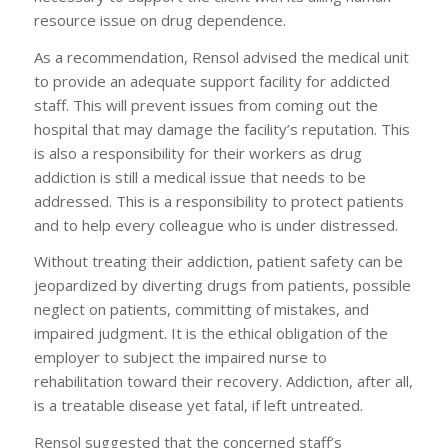
resource issue on drug dependence.
As a recommendation, Rensol advised the medical unit
to provide an adequate support facility for addicted
staff. This will prevent issues from coming out the
hospital that may damage the facility’s reputation. This
is also a responsibility for their workers as drug
addiction is still a medical issue that needs to be
addressed. This is a responsibility to protect patients
and to help every colleague who is under distressed.
Without treating their addiction, patient safety can be
jeopardized by diverting drugs from patients, possible
neglect on patients, committing of mistakes, and
impaired judgment. It is the ethical obligation of the
employer to subject the impaired nurse to
rehabilitation toward their recovery. Addiction, after all,
is a treatable disease yet fatal, if left untreated.
Rensol suggested that the concerned staff’s