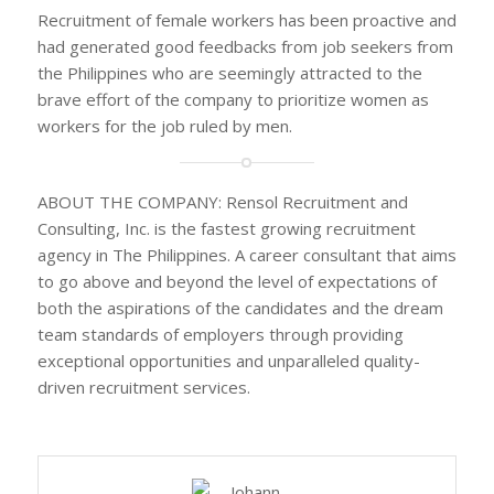
Recruitment of female workers has been proactive and
had generated good feedbacks from job seekers from
the Philippines who are seemingly attracted to the
brave effort of the company to prioritize women as
workers for the job ruled by men.
ABOUT THE COMPANY: Rensol Recruitment and
Consulting, Inc. is the fastest growing recruitment
agency in The Philippines. A career consultant that aims
to go above and beyond the level of expectations of
both the aspirations of the candidates and the dream
team standards of employers through providing
exceptional opportunities and unparalleled quality-
driven recruitment services.