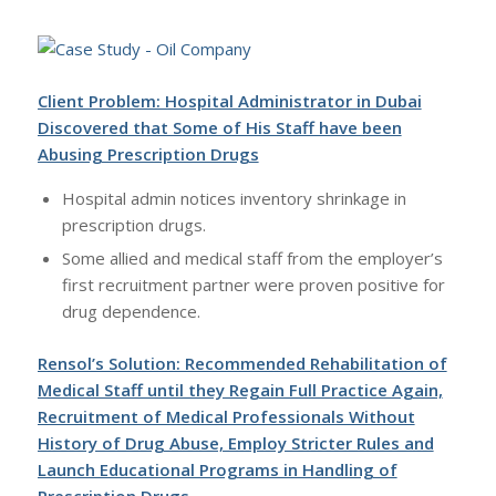
Client Problem: Hospital Administrator in Dubai
Discovered that Some of His Staff have been
Abusing Prescription Drugs
Hospital admin notices inventory shrinkage in
prescription drugs.
Some allied and medical staff from the employer’s
first recruitment partner were proven positive for
drug dependence.
Rensol’s Solution: Recommended Rehabilitation of
Medical Staff until they Regain Full Practice Again,
Recruitment of Medical Professionals Without
History of Drug Abuse, Employ Stricter Rules and
Launch Educational Programs in Handling of
Prescription Drugs