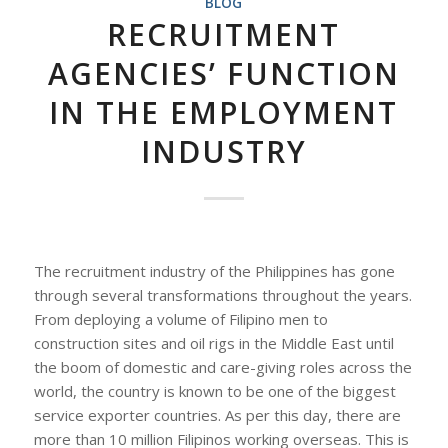
BLOG
RECRUITMENT
AGENCIES’ FUNCTION
IN THE EMPLOYMENT
INDUSTRY
The recruitment industry of the Philippines has gone
through several transformations throughout the years.
From deploying a volume of Filipino men to
construction sites and oil rigs in the Middle East until
the boom of domestic and care-giving roles across the
world, the country is known to be one of the biggest
service exporter countries. As per this day, there are
more than 10 million Filipinos working overseas. This is