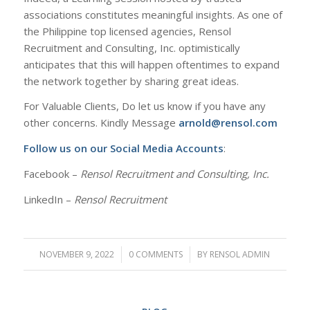
associations constitutes meaningful insights. As one of
the Philippine top licensed agencies, Rensol
Recruitment and Consulting, Inc. optimistically
anticipates that this will happen oftentimes to expand
the network together by sharing great ideas.
For Valuable Clients, Do let us know if you have any
other concerns. Kindly Message
arnold@rensol.com
Follow us on our Social Media Accounts
:
Facebook –
Rensol Recruitment and Consulting, Inc.
LinkedIn –
Rensol Recruitment
NOVEMBER 9, 2022
/
0 COMMENTS
/
BY
RENSOL ADMIN