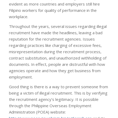
evident as more countries and employers still hire
Filipino workers for quality of performance in the
workplace.
Throughout the years, several issues regarding illegal
recruitment have made the headlines, leaving a bad
reputation for the recruitment agencies. Issues
regarding practices like charging of excessive fees,
misrepresentation during the recruitment process,
contract substitution, and unauthorized withholding of
documents. In effect, people are distrustful with how
agencies operate and how they get business from
employment.
Good thing is there is a way to prevent someone from
being a victim of illegal recruitment. This is by verifying
the recruitment agency’s legitimacy. It is possible
through the Philippine Overseas Employment
Administration (POEA) website: