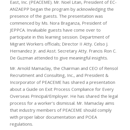
East, Inc. (PEACEME). Mr. Noel Litan, President of EC-
ANZAEPP began the program by acknowledging the
presence of the guests. The presentation was
commenced by Ms. Nora Braganza, President of
JEPPCA. Invaluable guests have come over to
participate in this learning session. Department of
Migrant Workers officials; Director II Atty. Celso J.
Hernandez Jr. and Asst. Secretary Atty. Francis Ron C.
De Guzman attended to give meaningful insights.
Mr. Arnold Mamaclay, the Chairman and CEO of Rensol
Recruitment and Consulting, Inc., and President &
Incorporator of PEACEME has shared a presentation
about a Guide on Exit Process Compliance for Every
Overseas Principal/Employer. He has shared the legal
process for a worker’s dismissal. Mr. Mamaclay aims
that industry members of PEACEME should comply
with proper labor documentation and POEA
regulations.