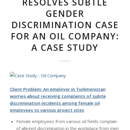
RESOLVES SUBTLE
GENDER
DISCRIMINATION CASE
FOR AN OIL COMPANY:
A CASE STUDY
Client Problem: An employer in Turkmenistan
worries about receiving complaints of subtle
discrimination incidents among female oil
employees to various project sites
Female employees from various oil fields complain
of alleged discrimination in the workplace from men