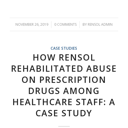
NOVEMBER 26, 2019
/
0 COMMENTS
/
BY
RENSOL ADMIN
CASE STUDIES
HOW RENSOL
REHABILITATED ABUSE
ON PRESCRIPTION
DRUGS AMONG
HEALTHCARE STAFF: A
CASE STUDY