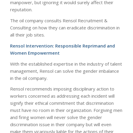
manpower, but ignoring it would surely affect their
reputation.
The oil company consults Rensol Recruitment &
Consulting on how they can eradicate discrimination in
all their job sites.
Rensol Intervention: Responsible Reprimand and
Women Empowerment
With the established expertise in the industry of talent
management, Rensol can solve the gender imbalance
in the oil company.
Rensol recommends imposing disciplinary action to
workers concerned as addressing each incident will
signify their ethical commitment that discrimination
must have no room in their organization. Forgiving men
and firing women will never solve the gender
discrimination issue in their company but will even
make them vicariously liable for the actions of their