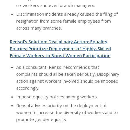
co-workers and even branch managers.
Discrimination incidents already caused the filing of
resignation from some female employees from
across many branches.
Rensol’s Solution: Disciplinary Action; Equality
Policies; Prioritize Deployment of Highly-Skilled
Female Workers to Boost Women Participation
As a consultant, Rensol recommends that
complaints should all be taken seriously. Disciplinary
action against workers involved should be imposed
accordingly.
Impose equality policies among workers.
Rensol advises priority on the deployment of
women to increase the diversity of workers and to
promote gender equality.