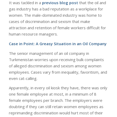
It was tackled in a
previous blog post
that the oil and
gas industry has a bad reputation as a workplace for
women. The male-dominated industry was home to
cases of discrimination and sexism that make
attraction and retention of female workers difficult for
human resource managers.
Case in Point: A Greasy Situation in an Oil Company
The senior management of an oil company in
Turkmenistan worries upon receiving bulk complaints
of alleged discrimination and sexism among women
employees. Cases vary from inequality, favoritism, and
even cat-calling.
Apparently, in every oil kiosk they have, there was only
one female employee at most, in a minimum of 8
female employees per branch. The employers were
doubting if they can still retain women employees as
reprimanding discrimination would hurt most of their