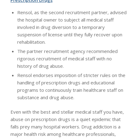
Rensol, as the second recruitment partner, advised
the hospital owner to subject all medical staff
involved in drug diversion to a temporary
suspension of license until they fully recover upon
rehabilitation.
The partner recruitment agency recommended
rigorous recruitment of medical staff with no
history of drug abuse.
Rensol endorses imposition of stricter rules on the
handling of prescription drugs and educational
programs to continuously train healthcare staff on
substance and drug abuse.
Even with the best and stellar medical staff you have,
abuse on prescription drugs is a quiet epidemic that
falls prey many hospital workers. Drug addiction is a
major health risk among healthcare professionals,