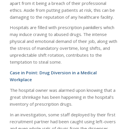
apart from it being a breach of their professional
ethics. Aside from putting patients at risk, this can be
damaging to the reputation of any healthcare facility.
Hospitals are filled with prescription painkillers which
may induce craving to abused drugs. The intense
physical and emotional demand of their job, along with
the stress of mandatory overtime, long shifts, and
unpredictable shift rotation, contributes to the
temptation to steal some.
Case in Point: Drug Diversion in a Medical
Workplace
The hospital owner was alarmed upon knowing that a
great shrinkage has been happening in the hospital’s
inventory of prescription drugs.
In an investigation, some staff deployed by their first
recruitment partner had been caught using left-overs
and even whole vials of drugs from the dispenser