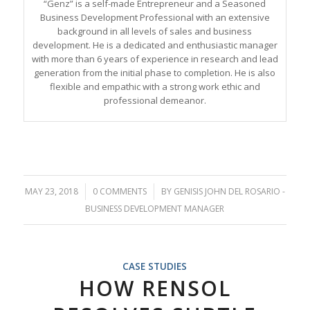
“Genz” is a self-made Entrepreneur and a Seasoned
Business Development Professional with an extensive
background in all levels of sales and business
development. He is a dedicated and enthusiastic manager
with more than 6 years of experience in research and lead
generation from the initial phase to completion. He is also
flexible and empathic with a strong work ethic and
professional demeanor.
MAY 23, 2018
/
0 COMMENTS
/
BY
GENISIS JOHN DEL ROSARIO -
BUSINESS DEVELOPMENT MANAGER
CASE STUDIES
HOW RENSOL