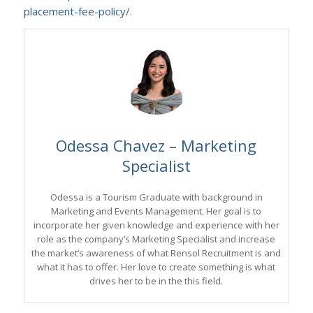
placement-fee-policy/
.
Odessa Chavez – Marketing
Specialist
Odessa is a Tourism Graduate with background in
Marketing and Events Management. Her goal is to
incorporate her given knowledge and experience with her
role as the company’s Marketing Specialist and increase
the market’s awareness of what Rensol Recruitment is and
what it has to offer. Her love to create something is what
drives her to be in the this field.