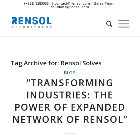
(+632) 82830354 | contact@rensol.com | Sales Team:
solutions@rensol.com
Tag Archive for:
Rensol Solves
BLOG
”TRANSFORMING
INDUSTRIES: THE
POWER OF EXPANDED
NETWORK OF RENSOL”