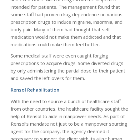
intended for patients. The management found that
some staff had proven drug dependence on various
prescription drugs to induce migraine, insomnia, and
body pain. Many of them had thought that self-
medication would not make them addicted and that
medications could make them feel better.
Some medical staff were even caught forging
prescriptions to acquire drugs. Some diverted drugs
by only administering the partial dose to their patient
and saved the left-overs for them.
Rensol Rehabilitation
With the need to source a bunch of healthcare staff
from other countries, the healthcare facility sought the
help of Rensol to aide in manpower needs. As part of
Rensol’s mandate not just to be a manpower sourcing
agent for the company, the agency deemed it
necessary to support the client with its ailing human