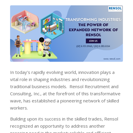
In today’s rapidly evolving world, innovation plays a
vital role in shaping industries and revolutionizing
traditional business models. Rensol Recruitment and
Consulting, Inc., at the forefront of this transformative
wave, has established a pioneering network of skilled
workers.
Building upon its success in the skilled trades, Rensol
recognized an opportunity to address another
pressing need in the market: reliable and efficient