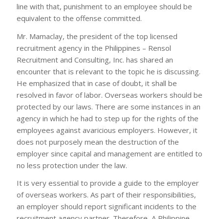
line with that, punishment to an employee should be
equivalent to the offense committed.
Mr. Mamaclay, the president of the top licensed
recruitment agency in the Philippines – Rensol
Recruitment and Consulting, Inc. has shared an
encounter that is relevant to the topic he is discussing.
He emphasized that in case of doubt, it shall be
resolved in favor of labor. Overseas workers should be
protected by our laws. There are some instances in an
agency in which he had to step up for the rights of the
employees against avaricious employers. However, it
does not purposely mean the destruction of the
employer since capital and management are entitled to
no less protection under the law.
It is very essential to provide a guide to the employer
of overseas workers. As part of their responsibilities,
an employer should report significant incidents to the
recruitment agency partner. Therefore, A Philippine