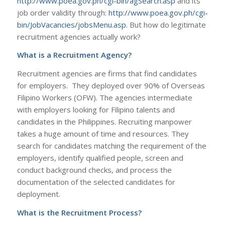
http://www.poea.gov.ph/cgi-bin/agSearch.asp
and its
job order validity through:
http://www.poea.gov.ph/cgi-
bin/JobVacancies/jobsMenu.asp
. But how do legitimate
recruitment agencies actually work?
What is a Recruitment Agency?
Recruitment agencies are firms that find candidates
for employers. They deployed over 90% of Overseas
Filipino Workers (OFW). The agencies intermediate
with employers looking for Filipino talents and
candidates in the Philippines. Recruiting manpower
takes a huge amount of time and resources. They
search for candidates matching the requirement of the
employers, identify qualified people, screen and
conduct background checks, and process the
documentation of the selected candidates for
deployment.
What is the Recruitment Process?