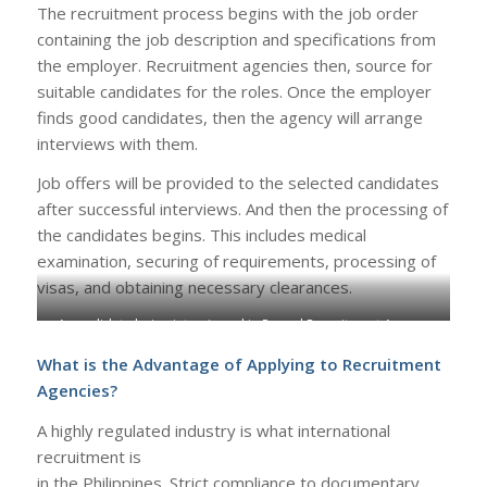
The recruitment process begins with the job order
containing the job description and specifications from
the employer. Recruitment agencies then, source for
suitable candidates for the roles. Once the employer
finds good candidates, then the agency will arrange
interviews with them.
Job offers will be provided to the selected candidates
after successful interviews. And then the processing of
the candidates begins. This includes medical
examination, securing of requirements, processing of
visas, and obtaining necessary clearances.
A candidate being interviewed in Rensol Recruitment Agency
What is the Advantage of Applying to Recruitment
Agencies?
A highly regulated industry is what international
recruitment is
in the Philippines. Strict compliance to documentary