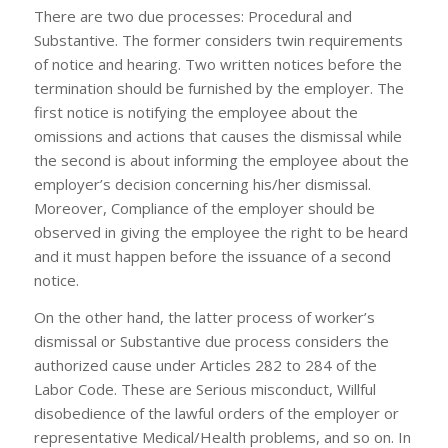
There are two due processes: Procedural and
Substantive. The former considers twin requirements
of notice and hearing. Two written notices before the
termination should be furnished by the employer. The
first notice is notifying the employee about the
omissions and actions that causes the dismissal while
the second is about informing the employee about the
employer’s decision concerning his/her dismissal.
Moreover, Compliance of the employer should be
observed in giving the employee the right to be heard
and it must happen before the issuance of a second
notice.
On the other hand, the latter process of worker’s
dismissal or Substantive due process considers the
authorized cause under Articles 282 to 284 of the
Labor Code. These are Serious misconduct, Willful
disobedience of the lawful orders of the employer or
representative Medical/Health problems, and so on. In