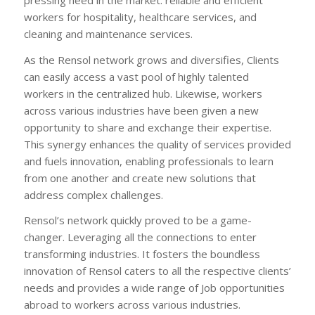
workers for hospitality, healthcare services, and
cleaning and maintenance services.
As the Rensol network grows and diversifies, Clients
can easily access a vast pool of highly talented
workers in the centralized hub. Likewise, workers
across various industries have been given a new
opportunity to share and exchange their expertise.
This synergy enhances the quality of services provided
and fuels innovation, enabling professionals to learn
from one another and create new solutions that
address complex challenges.
Rensol’s network quickly proved to be a game-
changer. Leveraging all the connections to enter
transforming industries. It fosters the boundless
innovation of Rensol caters to all the respective clients’
needs and provides a wide range of Job opportunities
abroad to workers across various industries.