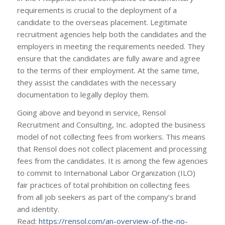
requirements is crucial to the deployment of a
candidate to the overseas placement. Legitimate
recruitment agencies help both the candidates and the
employers in meeting the requirements needed. They
ensure that the candidates are fully aware and agree
to the terms of their employment. At the same time,
they assist the candidates with the necessary
documentation to legally deploy them.
Going above and beyond in service, Rensol
Recruitment and Consulting, Inc. adopted the business
model of not collecting fees from workers. This means
that Rensol does not collect placement and processing
fees from the candidates. It is among the few agencies
to commit to International Labor Organization (ILO)
fair practices of total prohibition on collecting fees
from all job seekers as part of the company’s brand
and identity.
Read:
https://rensol.com/an-overview-of-the-no-