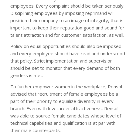
employees. Every complaint should be taken seriously.
Disciplining employees by imposing reprimand will
position their company to an image of integrity, that is
important to keep their reputation good and sound for
talent attraction and for customer satisfaction, as well.
Policy on equal opportunities should also be imposed
and every employee should have read and understood
that policy. Strict implementation and supervision
should be set to monitor that every demand of both
genders is met.
To further empower women in the workplace, Rensol
advised that recruitment of female employees be a
part of their priority to equalize diversity in every
branch. Even with low career attractiveness, Rensol
was able to source female candidates whose level of
technical capabilities and qualification is at par with
their male counterparts.