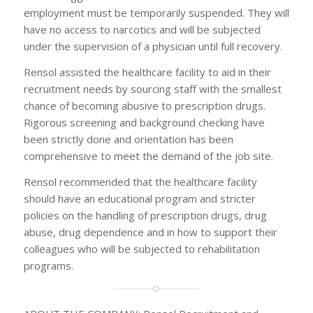
employment must be temporarily suspended. They will
have no access to narcotics and will be subjected
under the supervision of a physician until full recovery.
Rensol assisted the healthcare facility to aid in their
recruitment needs by sourcing staff with the smallest
chance of becoming abusive to prescription drugs.
Rigorous screening and background checking have
been strictly done and orientation has been
comprehensive to meet the demand of the job site.
Rensol recommended that the healthcare facility
should have an educational program and stricter
policies on the handling of prescription drugs, drug
abuse, drug dependence and in how to support their
colleagues who will be subjected to rehabilitation
programs.