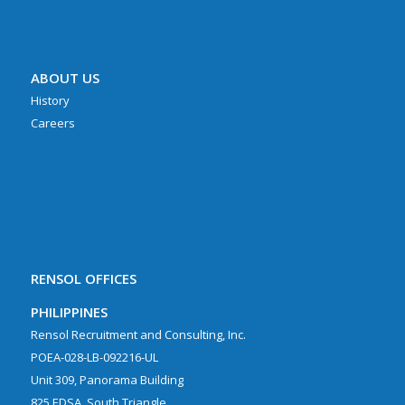
ABOUT US
History
Careers
RENSOL OFFICES
PHILIPPINES
Rensol Recruitment and Consulting, Inc.
POEA-028-LB-092216-UL
Unit 309, Panorama Building
825 EDSA, South Triangle