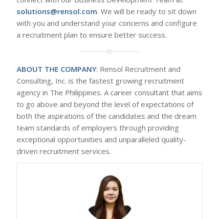
solutions@rensol.com
. We will be ready to sit down
with you and understand your concerns and configure
a recruitment plan to ensure better success.
ABOUT THE COMPANY
: Rensol Recruitment and
Consulting, Inc. is the fastest growing recruitment
agency in The Philippines. A career consultant that aims
to go above and beyond the level of expectations of
both the aspirations of the candidates and the dream
team standards of employers through providing
exceptional opportunities and unparalleled quality-
driven recruitment services.