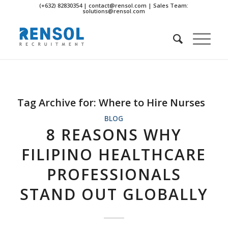
(+632) 82830354 | contact@rensol.com | Sales Team:
solutions@rensol.com
Tag Archive for:
Where to Hire Nurses
BLOG
8 REASONS WHY
FILIPINO HEALTHCARE
PROFESSIONALS
STAND OUT GLOBALLY