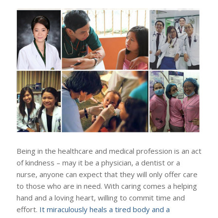
Being in the healthcare and medical profession is an act
of kindness – may it be a physician, a dentist or a
nurse, anyone can expect that they will only offer care
to those who are in need. With caring comes a helping
hand and a loving heart, willing to commit time and
effort.
It miraculously heals a tired body and a