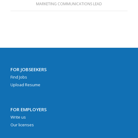
MARKETING COMMUNICATIONS LEAD
FOR JOBSEEKERS
Find Jobs
Upload Resume
FOR EMPLOYERS
Write us
Our licenses