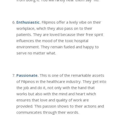
Enthusiastic.
Filipinos offer a lively vibe on their
workplace, which they also pass on to their
patients. They are loved because their free spirit
influences the mood of the toxic hospital
environment. They remain fueled and happy to
serve no matter what.
Passionate.
This is one of the remarkable assets
of Filipinos in the healthcare industry. They get into
the job and do it, not only with the hand that
works but also with the mind and heart which
ensures that love and quality of work are
provided. This passion shows to their actions and
communicates through their words.