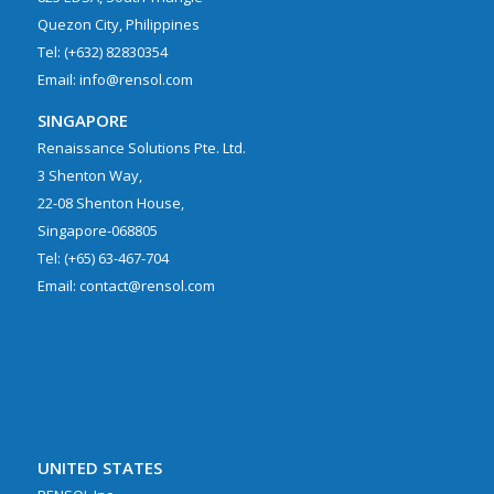
Quezon City, Philippines
Tel: (+632) 82830354
Email: info@rensol.com
SINGAPORE
Renaissance Solutions Pte. Ltd.
3 Shenton Way,
22-08 Shenton House,
Singapore-068805
Tel: (+65) 63-467-704
Email: contact@rensol.com
UNITED STATES