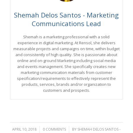
Shemah Delos Santos - Marketing
Communications Lead
Shemah is a marketing professional with a solid
experience in digital marketing. At Rensol, she delivers
measurable projects and campaigns on time, within budget
and consistently of high quality. She is passionate about
online and on-ground Marketing including social media
and events management. She specifically creates new
marketing communication materials from customer
specification/requirements to effectively represent the
products, services, brands and/or organization to
customers and prospects.
APRIL 10, 2018
/
0 COMMENTS
/
BY
SHEMAH DELOS SANTOS -