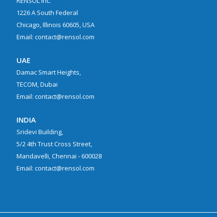
RENSOL Inc.
1226 A South Federal
Chicago, Illinois 60605, USA
Email: contact@rensol.com
UAE
Damac Smart Heights,
TECOM, Dubai
Email: contact@rensol.com
INDIA
Sridevi Building,
5/2 4th Trust Cross Street,
Mandavelli, Chennai - 600028
Email: contact@rensol.com