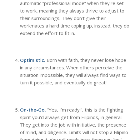
automatic “professional mode” when they’re set
to work, meaning they always thrive to adjust to
their surroundings. They don’t give their
workmates a hard time coping up, instead, they do
extend the effort to fit in.
Optimistic.
Born with faith, they never lose hope
in any circumstances. When others perceive the
situation impossible, they will always find ways to
turn it possible, and eventually do great!
On-the-Go.
“Yes, I’m ready!”, this is the fighting
spirit you’d always get from Filipinos, in general.
They get into the job with initiative, the presence
of mind, and diligence. Limits will not stop a Filipino
from doing it. You will rarely hear them say “no.”