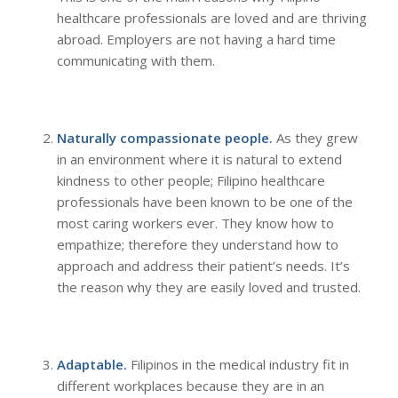
healthcare professionals are loved and are thriving
abroad. Employers are not having a hard time
communicating with them.
Naturally compassionate people.
As they grew
in an environment where it is natural to extend
kindness to other people; Filipino healthcare
professionals have been known to be one of the
most caring workers ever. They know how to
empathize; therefore they understand how to
approach and address their patient’s needs. It’s
the reason why they are easily loved and trusted.
Adaptable.
Filipinos in the medical industry fit in
different workplaces because they are in an