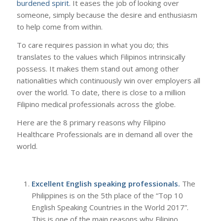
burdened spirit.
It eases the job of looking over
someone, simply because the desire and enthusiasm
to help come from within.
To care requires passion in what you do; this
translates to the values which Filipinos intrinsically
possess. It makes them stand out among other
nationalities which continuously win over employers all
over the world. To date, there is close to a million
Filipino medical professionals across the globe.
Here are the 8 primary reasons why Filipino
Healthcare Professionals are in demand all over the
world.
Excellent English speaking professionals.
The
Philippines is on the 5th place of the “Top 10
English Speaking Countries in the World 2017”.
This is one of the main reasons why Filipino