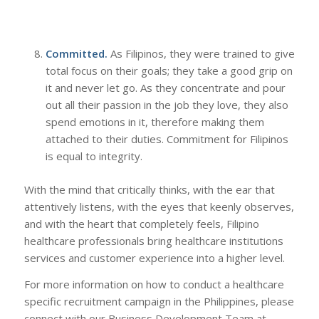
Committed.
As Filipinos, they were trained to give
total focus on their goals; they take a good grip on
it and never let go. As they concentrate and pour
out all their passion in the job they love, they also
spend emotions in it, therefore making them
attached to their duties. Commitment for Filipinos
is equal to integrity.
With the mind that critically thinks, with the ear that
attentively listens, with the eyes that keenly observes,
and with the heart that completely feels, Filipino
healthcare professionals bring healthcare institutions
services and customer experience into a higher level.
For more information on how to conduct a healthcare
specific recruitment campaign in the Philippines, please
connect with our Business Development Team at