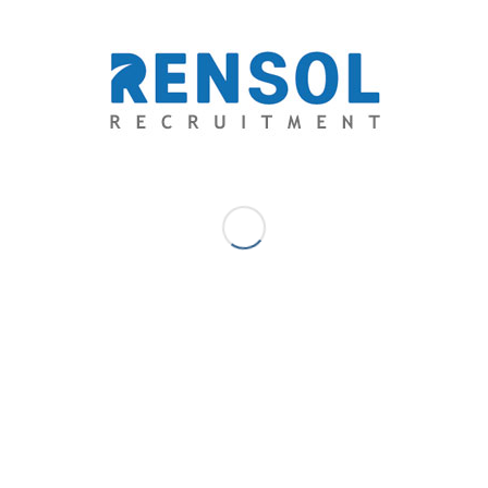
Ethical recruitment differentiates themselves in
the market.
This helps them gain a competitive
advantage over their competitors in the industry. Zero
placement fee is a compliance to the
International
Labor Organization (ILO) General Principles and
Operation Guidelines for Fair Recruitment.
Apart from
being a CSR initiative, ethical recruitment is a human
rights principle reflected in the international law.
Abiding such is an indicator of a company’s
competitiveness in the market as a global industry.
Ethical practice lessens the risk for recruitment
firms from losing their business.
In an industry
where illegal recruitment and human trafficking have
been a threat that ruins the image of the industry,
ethical recruitment is the future in the works. This also
entitles an agency for a distinct relationship with the
government being a decent provider of jobs to the
competitive workforce. This helps them avoid facing