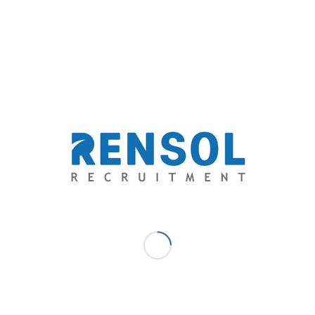
and beyond the level of expectations of both the aspirations of
yers through providing exceptional opportunities and
- Marketing Communications Lead
a solid experience in digital marketing. At Rensol, she delivers
ime, within budget and consistently of high quality. She is passionate
including social media and events management. She specifically
terials from customer specification/requirements to effectively
ds and/or organization to customers and prospects.
MAH DELOS SANTOS - MARKETING COMMUNICATIONS LEAD
EATHCARE RECRUITMENT
,
NURSE RECRUITMENT PHILIPPINES