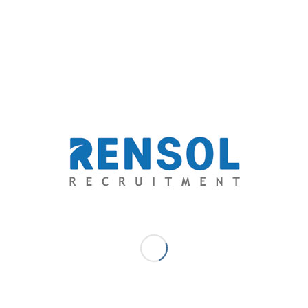
IMBALANCE IN THE
GLOBAL HOSPITALITY
INDUSTRY
The demand for hospitality services has grown bigger
as millennials, the wanderlust generation, conquered
one-third of the world’s hotel guests and may reach 50
percent by 2020. Meanwhile, this increase in the global
consumer trend hasn’t corresponded with the level of
competency of the hospitality workforce. In a report
by the Food Service Consultants Society International
(FCSI), hospitality, despite being a people industry,
unfortunately, lacks the right people for the right skill
set.