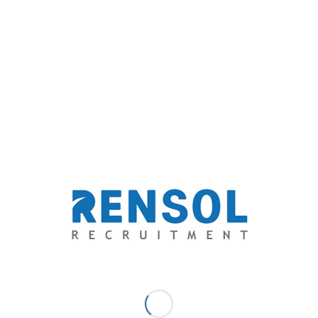
prominent and one of the most consistent front liners.
Thus, influencing the Philippine recruitment industry
trends to change and their recruitment peers to follow
the path to a higher road.
2. Cooperative Problem Solver
“Recruitment is always a solvable problem,” Arnold
Mamaclay, president of Rensol Recruitment always
said.
Rensol as a renowned recruitment partner is a
cooperative problem solver. Partners are protected
as the kind of cooperation they provide transcends
costs and the boundaries of what is stated in the
contract. We are a team of good people who are
oriented to solve our client’s problems.
To shoulder the weight of the problems of our clients